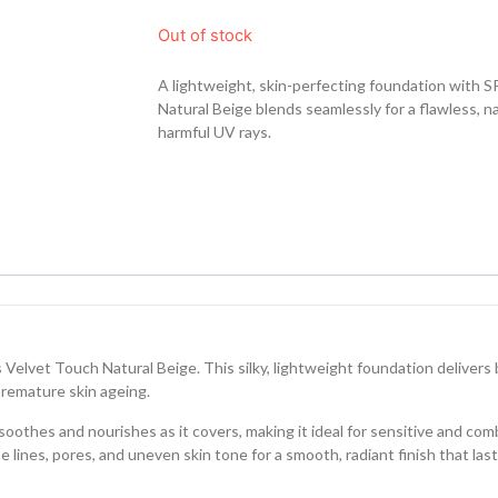
Out of stock
A lightweight, skin-perfecting foundation with S
Natural Beige blends seamlessly for a flawless, na
harmful UV rays.
 Velvet Touch Natural Beige. This silky, lightweight foundation delivers
premature skin ageing.
oothes and nourishes as it covers, making it ideal for sensitive and com
e lines, pores, and uneven skin tone for a smooth, radiant finish that la