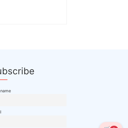
ubscribe
t name
l