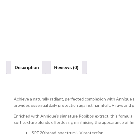
Description
Reviews (0)
Achieve a naturally radiant, perfected complexion with Annique’s
provides essential daily protection against harmful UV rays and 
Enriched with Annique’s signature Rooibos extract, this formula s
soft texture blends effortlessly, minimising the appearance of fin
SPF 20 broad-spectrum UV protection