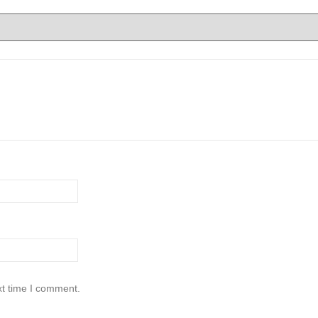
xt time I comment.