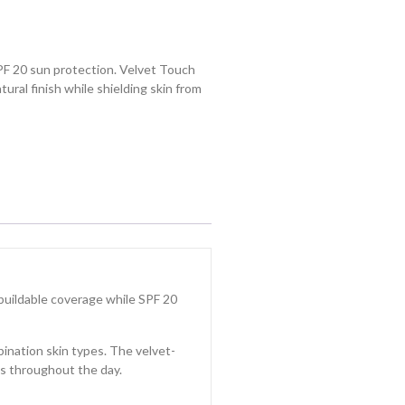
PF 20 sun protection. Velvet Touch
tural finish while shielding skin from
 buildable coverage while SPF 20
bination skin types. The velvet-
sts throughout the day.