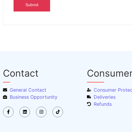
Contact
Consume
General Contact
Consumer Protec
Business Opportunity
Deliveries
Refunds