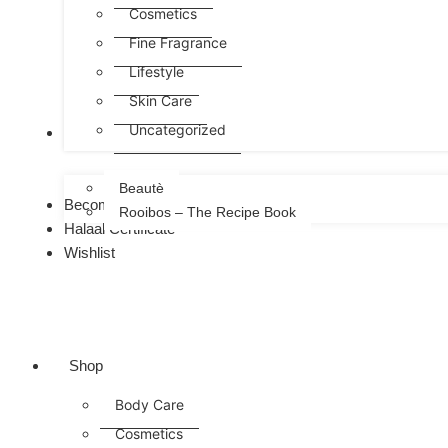
Cosmetics
Fine Fragrance
Lifestyle
Skin Care
Uncategorized
FREE
Beautè
Become a Consultant
Rooibos – The Recipe Book
Halaal Certificate
Wishlist
Shop
Body Care
Cosmetics