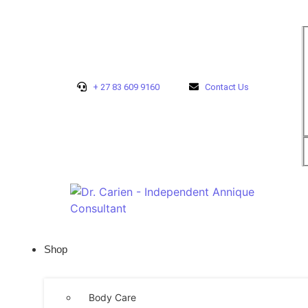
+ 27 83 609 9160
Contact Us
Shop
Body Care