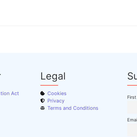
r
Legal
S
tion Act
Cookies
Firs
Privacy
Terms and Conditions
Emai