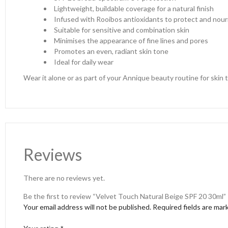
Lightweight, buildable coverage for a natural finish
Infused with Rooibos antioxidants to protect and nour
Suitable for sensitive and combination skin
Minimises the appearance of fine lines and pores
Promotes an even, radiant skin tone
Ideal for daily wear
Wear it alone or as part of your Annique beauty routine for skin th
Reviews
There are no reviews yet.
Be the first to review “Velvet Touch Natural Beige SPF 20 30ml”
Your email address will not be published.
Required fields are ma