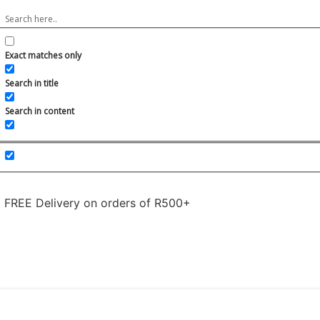
Exact matches only
Search in title
Search in content
FREE Delivery on orders of R500+