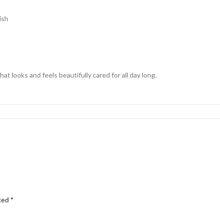
ish
at looks and feels beautifully cared for all day long.
rked
*