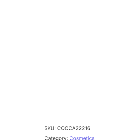
SKU:
COCCA22216
Category:
Cosmetics