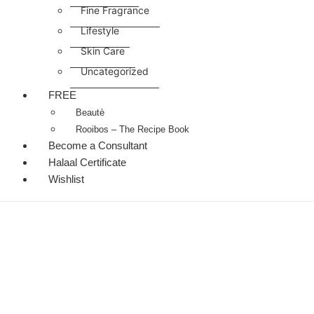
Fine Fragrance
Lifestyle
Skin Care
Uncategorized
FREE
Beautè
Rooibos – The Recipe Book
Become a Consultant
Halaal Certificate
Wishlist