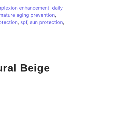
plexion enhancement
,
daily
mature aging prevention
,
otection
,
spf
,
sun protection
,
ural Beige