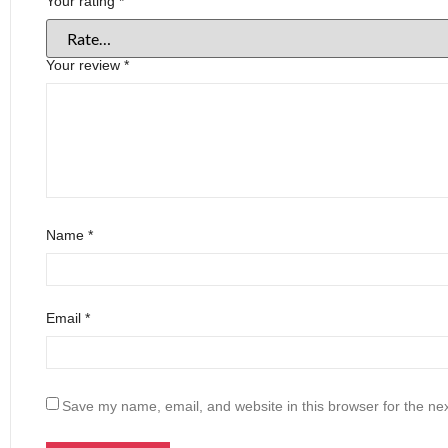
Your rating
*
Your review
*
Name
*
Email
*
Save my name, email, and website in this browser for the ne