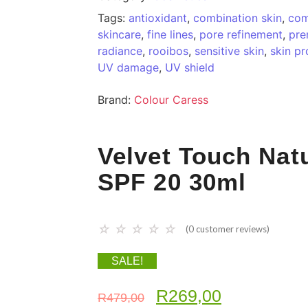
Tags:
antioxidant
,
combination skin
,
com
skincare
,
fine lines
,
pore refinement
,
pre
radiance
,
rooibos
,
sensitive skin
,
skin pr
UV damage
,
UV shield
Brand:
Colour Caress
Velvet Touch Nat
SPF 20 30ml
☆
☆
☆
☆
☆
(
0
customer reviews)
SALE!
R
269,00
R
479,00