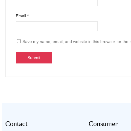
Email
*
Save my name, email, and website in this browser for the 
Contact
Consumer