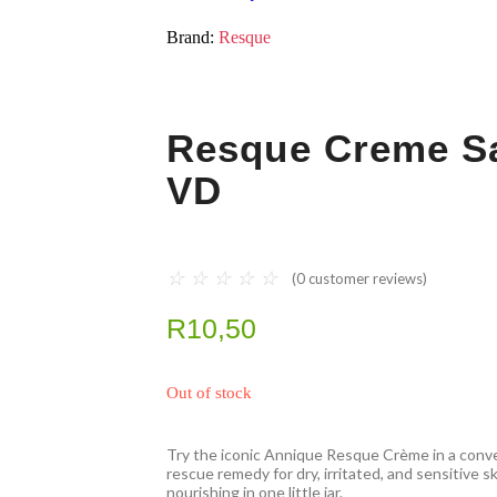
Brand:
Resque
Resque Creme S
VD
☆
☆
☆
☆
☆
(
0
customer reviews)
R
10,50
Out of stock
Try the iconic Annique Resque Crème in a conv
rescue remedy for dry, irritated, and sensitive s
nourishing in one little jar.