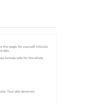
 the magic for yourself. Infused
d skin.
free formula safe for the whole
 size. Your skin deserves