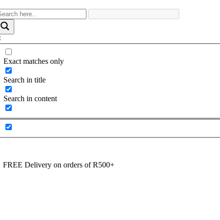
Exact matches only
Search in title
Search in content
FREE Delivery on orders of R500+