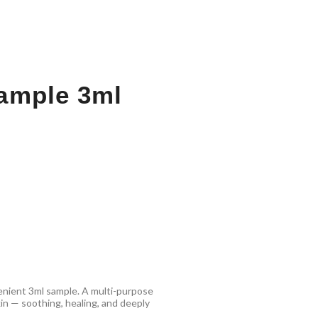
ample 3ml
enient 3ml sample. A multi-purpose
kin — soothing, healing, and deeply