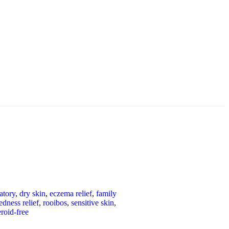
atory
,
dry skin
,
eczema relief
,
family
edness relief
,
rooibos
,
sensitive skin
,
eroid-free