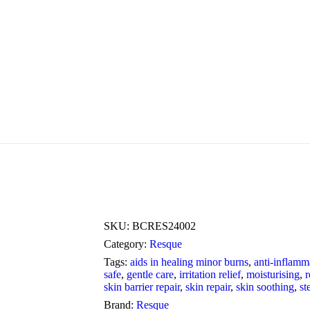
SKU:
BCRES24002
Category:
Resque
Tags:
aids in healing minor burns
,
anti-inflamm
safe
,
gentle care
,
irritation relief
,
moisturising
,
r
skin barrier repair
,
skin repair
,
skin soothing
,
st
Brand:
Resque