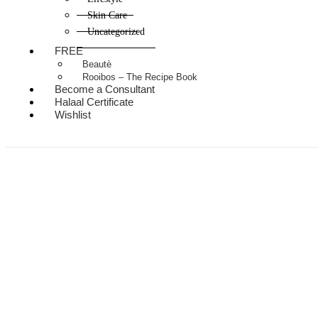
Skin Care
Uncategorized
FREE
Beautè
Rooibos – The Recipe Book
Become a Consultant
Halaal Certificate
Wishlist