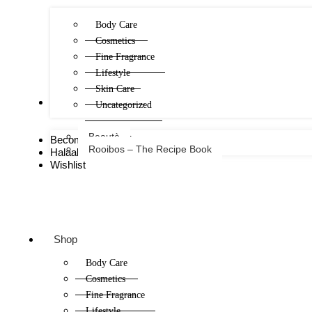
Body Care
Cosmetics
Fine Fragrance
Lifestyle
Skin Care
FREE
Uncategorized
Beautè
Become a Consultant
Rooibos – The Recipe Book
Halaal Certificate
Wishlist
Shop
Body Care
Cosmetics
Fine Fragrance
Lifestyle