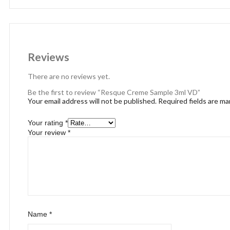
Reviews
There are no reviews yet.
Be the first to review “Resque Creme Sample 3ml VD”
Your email address will not be published.
Required fields are m
Your rating
*
Your review
*
Name
*