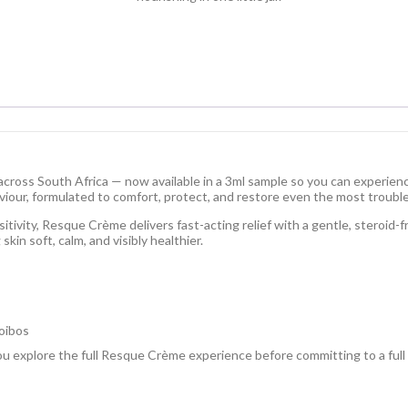
ross South Africa — now available in a 3ml sample so you can experience
aviour, formulated to comfort, protect, and restore even the most trouble
sitivity, Resque Crème delivers fast-acting relief with a gentle, steroid-
skin soft, calm, and visibly healthier.
oibos
 you explore the full Resque Crème experience before committing to a full