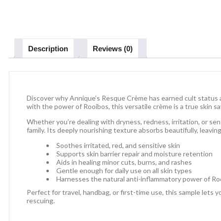
Description
Reviews (0)
Discover why Annique’s Resque Crème has earned cult status ac
with the power of Rooibos, this versatile crème is a true skin s
Whether you’re dealing with dryness, redness, irritation, or sen
family. Its deeply nourishing texture absorbs beautifully, leaving 
Soothes irritated, red, and sensitive skin
Supports skin barrier repair and moisture retention
Aids in healing minor cuts, burns, and rashes
Gentle enough for daily use on all skin types
Harnesses the natural anti-inflammatory power of Ro
Perfect for travel, handbag, or first-time use, this sample lets
rescuing.