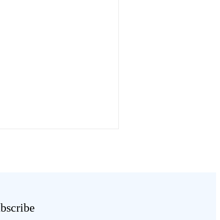
bscribe