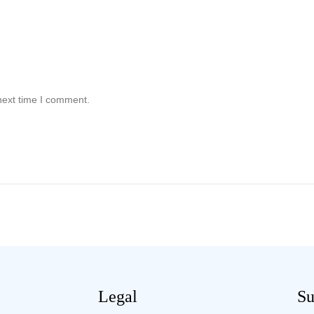
next time I comment.
Legal
Su