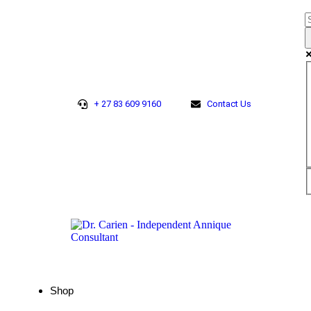
+ 27 83 609 9160
Contact Us
Shop