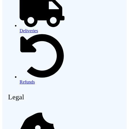
Deliveries
Refunds
Legal