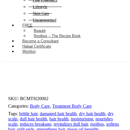
Fine Fragrance
Lifestyle
Skin Care
Uncategorized
FREE
Beautè
Rooibos – The Recipe Book
Become a Consultant
Halaal Certificate
Wishlist
SKU:
BCMTH20002
Categories:
Body Care
,
Treatment Body Care
Tags:
brittle hair
,
damaged hair health
,
dry hair health
,
dry
scalp
,
dull hair health
,
hair health
,
moisturising
,
nourishes
scalp
,
reduces breakage
,
revitalizes dull hair
,
rooibos
,
softens
hair
,
split ends
,
strengthens hair
,
tissue oil benefits