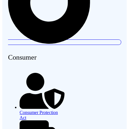
Consumer
Consumer Protection
Act