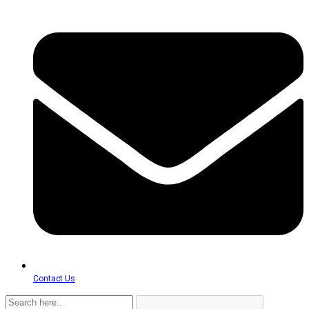
Contact Us