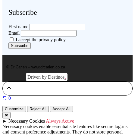
Subscribe
First name
Email
I accept the privacy policy
© Dr Carien – www.drcarien.co.za
.
Driven by Destinos
🛒
0
Customize
Reject All
Accept All
✖
►
Necessary Cookies
Always Active
Necessary cookies enable essential site features like secure log-ins
and consent preference adjustments. They do not store personal