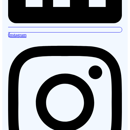
Instagram