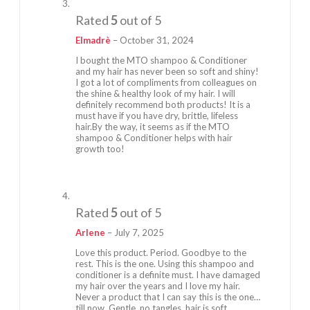
Rated
5
out of 5
Elmadrè
–
October 31, 2024
I bought the MTO shampoo & Conditioner
and my hair has never been so soft and shiny!
I got a lot of compliments from colleagues on
the shine & healthy look of my hair. I will
definitely recommend both products! It is a
must have if you have dry, brittle, lifeless
hair.By the way, it seems as if the MTO
shampoo & Conditioner helps with hair
growth too!
Rated
5
out of 5
Arlene
–
July 7, 2025
Love this product. Period. Goodbye to the
rest. This is the one. Using this shampoo and
conditioner is a definite must. I have damaged
my hair over the years and I love my hair.
Never a product that I can say this is the one…
till now. Gentle, no tangles, hair is soft,