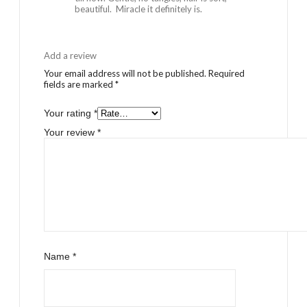
beautiful. Miracle it definitely is.
Add a review
Your email address will not be published.
Required
fields are marked
*
Your rating
*
Your review
*
Name
*