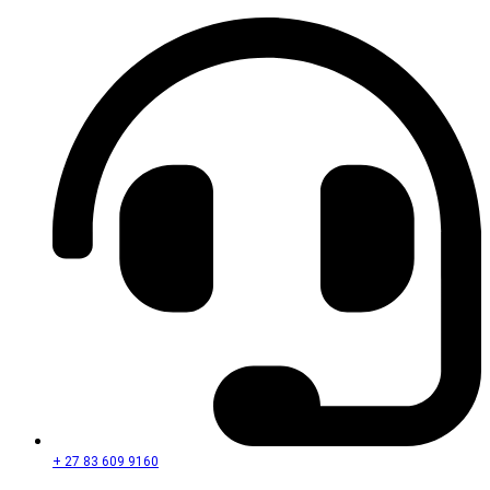
+ 27 83 609 9160