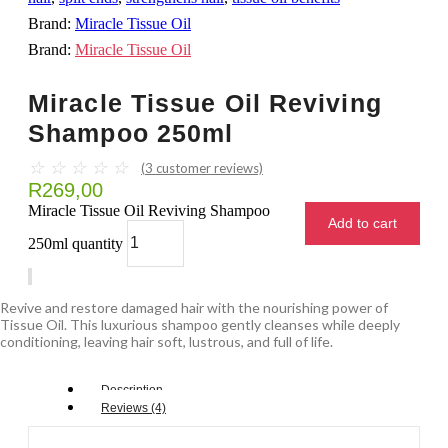
Brand:
Miracle Tissue Oil
Brand:
Miracle Tissue Oil
Miracle Tissue Oil Reviving
Shampoo 250ml
☆
☆
☆
☆
☆
(
3
customer reviews)
R
269,00
Miracle Tissue Oil Reviving Shampoo
Add to cart
250ml quantity
Revive and restore damaged hair with the nourishing power of
Tissue Oil. This luxurious shampoo gently cleanses while deeply
conditioning, leaving hair soft, lustrous, and full of life.
Description
Reviews (4)