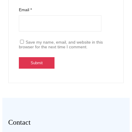
Email
*
Save my name, email, and website in this
browser for the next time I comment.
Contact