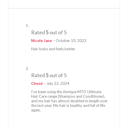
Rated
5
out of 5
Nicole Jane
–
October 10, 2023
Hair looks and feels better.
Rated
5
out of 5
Chené
–
July 22, 2024
I’ve been using the Annique MTO Ultimate
Hair Care range (Shampoo and Conditioner),
and my hair has almost doubled in length over
the last year. My hair is healthy and full of life
again.