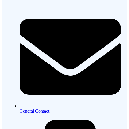
General Contact