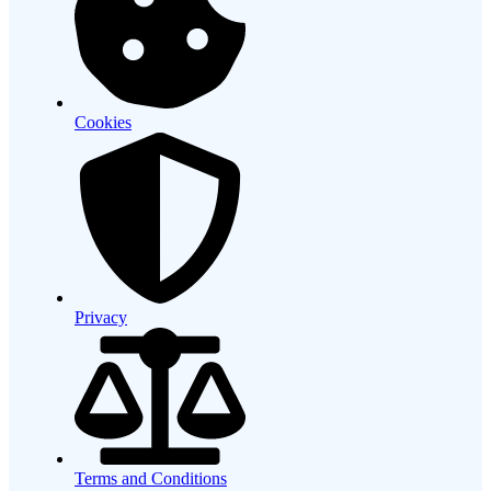
Cookies
Privacy
Terms and Conditions