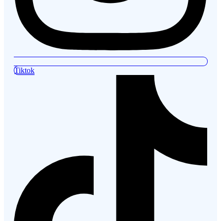
Tiktok