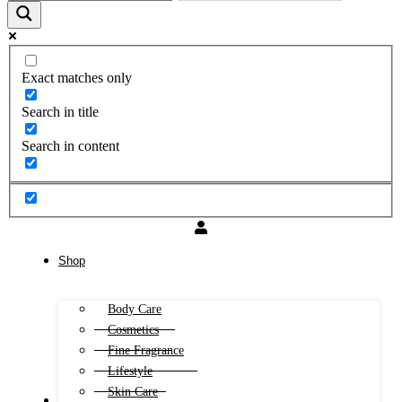
Exact matches only
Search in title
Search in content
Shop
Body Care
Cosmetics
Fine Fragrance
Lifestyle
Skin Care
FREE