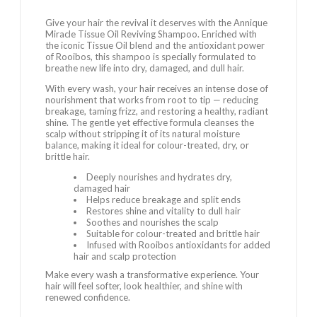
Give your hair the revival it deserves with the Annique
Miracle Tissue Oil Reviving Shampoo. Enriched with
the iconic Tissue Oil blend and the antioxidant power
of Rooibos, this shampoo is specially formulated to
breathe new life into dry, damaged, and dull hair.
With every wash, your hair receives an intense dose of
nourishment that works from root to tip — reducing
breakage, taming frizz, and restoring a healthy, radiant
shine. The gentle yet effective formula cleanses the
scalp without stripping it of its natural moisture
balance, making it ideal for colour-treated, dry, or
brittle hair.
Deeply nourishes and hydrates dry,
damaged hair
Helps reduce breakage and split ends
Restores shine and vitality to dull hair
Soothes and nourishes the scalp
Suitable for colour-treated and brittle hair
Infused with Rooibos antioxidants for added
hair and scalp protection
Make every wash a transformative experience. Your
hair will feel softer, look healthier, and shine with
renewed confidence.