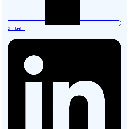
Linkedin