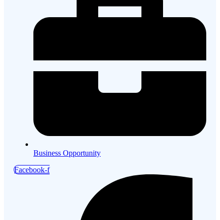
Business Opportunity
Facebook-f