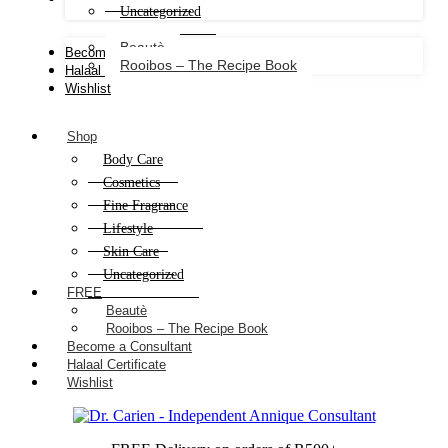
Uncategorized
Beautè
Become a Consultant
Rooibos – The Recipe Book
Halaal Certificate
Wishlist
Shop
Body Care
Cosmetics
Fine Fragrance
Lifestyle
Skin Care
Uncategorized
FREE
Beautè
Rooibos – The Recipe Book
Become a Consultant
Halaal Certificate
Wishlist