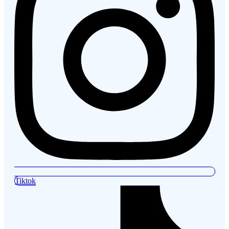
Tiktok