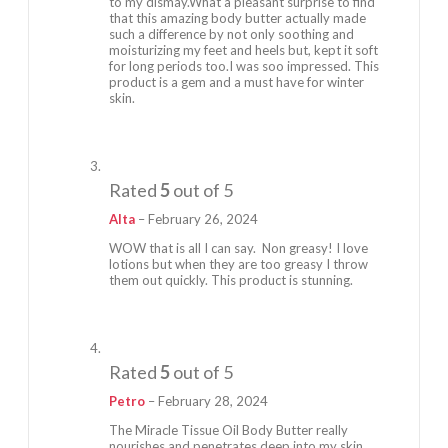
to my dismay.What a pleasant surprise to find
that this amazing body butter actually made
such a difference by not only soothing and
moisturizing my feet and heels but, kept it soft
for long periods too.I was soo impressed. This
product is a gem and a must have for winter
skin.
Rated
5
out of 5
Alta
–
February 26, 2024
WOW that is all I can say. Non greasy! I love
lotions but when they are too greasy I throw
them out quickly. This product is stunning.
Rated
5
out of 5
Petro
–
February 28, 2024
The Miracle Tissue Oil Body Butter really
nourishes and penetrates deep into my skin.