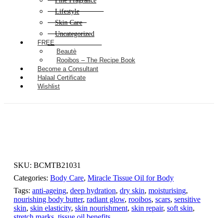
Fine Fragrance
Lifestyle
Skin Care
Uncategorized
FREE
Beautè
Rooibos – The Recipe Book
Become a Consultant
Halaal Certificate
Wishlist
SKU:
BCMTB21031
Categories:
Body Care
,
Miracle Tissue Oil for Body
Tags:
anti-ageing
,
deep hydration
,
dry skin
,
moisturising
,
nourishing body butter
,
radiant glow
,
rooibos
,
scars
,
sensitive
skin
,
skin elasticity
,
skin nourishment
,
skin repair
,
soft skin
,
stretch marks
,
tissue oil benefits