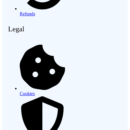
Refunds
Legal
Cookies