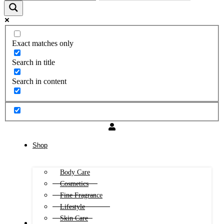
Exact matches only
Search in title
Search in content
Shop
Body Care
Cosmetics
Fine Fragrance
Lifestyle
Skin Care
FREE