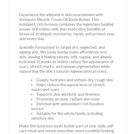
Experience the ultimate in skin nourishment with
Annique’s Miracle Tissue Oil Body Butter. This
indulgent, rich formula combines the legendary healing
power of Rooibos with the restorative benefits of
tissue oil to deeply moisturise, repair, and protect your
skin every day.
Specially formulated to target dry, neglected, and
ageing skin, this body butter melts effortlessly into
skin, leaving it feeling velvety soft, supple, and deeply
hydrated. It works to visibly reduce the appearance of
scars, stretch marks, and uneven pigmentation while
supporting the skin’s natural regeneration process.
Deeply hydrates and softens dry, rough skin
Helps reduce the appearance of stretch
marks and scars
Supports skin elasticity and firmness
Promotes an even, radiant skin tone
Enriched with antioxidant-rich Rooibos
extract
Suitable for the whole family, including
sensitive skin
Make this luxurious body butter part of your daily self-
care ritual and reveal smoother, more youthful-looking