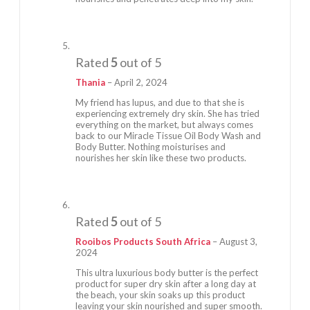
Rated
5
out of 5
Thania
–
April 2, 2024
My friend has lupus, and due to that she is
experiencing extremely dry skin. She has tried
everything on the market, but always comes
back to our Miracle Tissue Oil Body Wash and
Body Butter. Nothing moisturises and
nourishes her skin like these two products.
Rated
5
out of 5
Rooibos Products South Africa
–
August 3,
2024
This ultra luxurious body butter is the perfect
product for super dry skin after a long day at
the beach, your skin soaks up this product
leaving your skin nourished and super smooth.