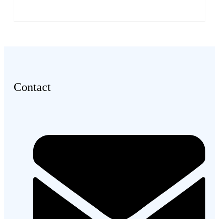
Contact