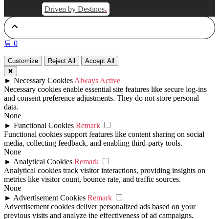
.
Driven by Destinos
🛒
0
Customize
Reject All
Accept All
✖
►
Necessary Cookies
Always Active
Necessary cookies enable essential site features like secure log-ins
and consent preference adjustments. They do not store personal
data.
None
►
Functional Cookies
Remark
Functional cookies support features like content sharing on social
media, collecting feedback, and enabling third-party tools.
None
►
Analytical Cookies
Remark
Analytical cookies track visitor interactions, providing insights on
metrics like visitor count, bounce rate, and traffic sources.
None
►
Advertisement Cookies
Remark
Advertisement cookies deliver personalized ads based on your
previous visits and analyze the effectiveness of ad campaigns.