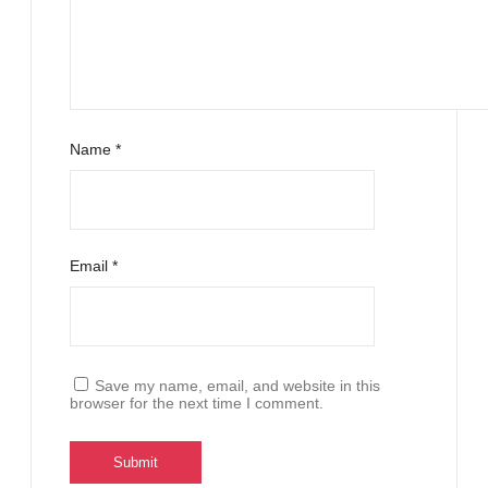
Name
*
Email
*
Save my name, email, and website in this
browser for the next time I comment.