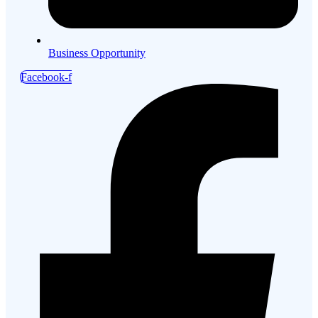
Business Opportunity
Facebook-f