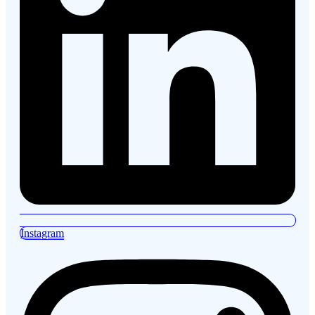
Instagram