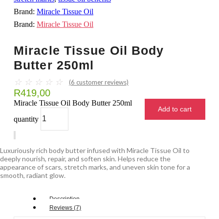
Brand:
Miracle Tissue Oil
Brand:
Miracle Tissue Oil
Miracle Tissue Oil Body
Butter 250ml
☆
☆
☆
☆
☆
(
6
customer reviews)
R
419,00
Miracle Tissue Oil Body Butter 250ml
Add to cart
quantity
Luxuriously rich body butter infused with Miracle Tissue Oil to
deeply nourish, repair, and soften skin. Helps reduce the
appearance of scars, stretch marks, and uneven skin tone for a
smooth, radiant glow.
Description
Reviews (7)