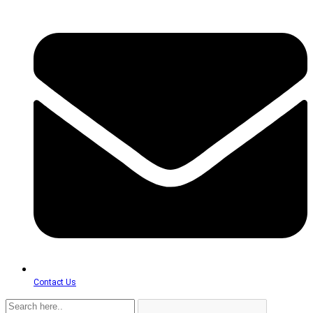
Contact Us