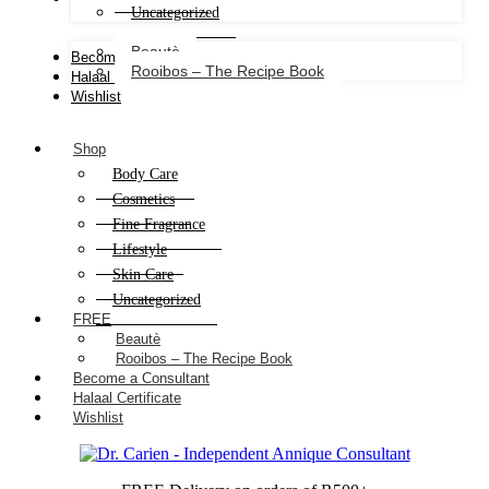
Uncategorized
Beautè
Become a Consultant
Rooibos – The Recipe Book
Halaal Certificate
Wishlist
Shop
Body Care
Cosmetics
Fine Fragrance
Lifestyle
Skin Care
Uncategorized
FREE
Beautè
Rooibos – The Recipe Book
Become a Consultant
Halaal Certificate
Wishlist