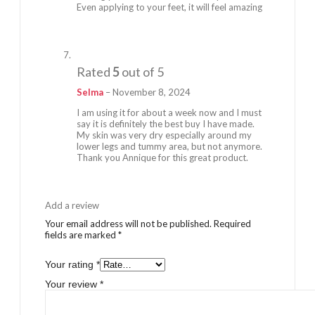
Even applying to your feet, it will feel amazing
Rated
5
out of 5
Selma
–
November 8, 2024
I am using it for about a week now and I must
say it is definitely the best buy I have made.
My skin was very dry especially around my
lower legs and tummy area, but not anymore.
Thank you Annique for this great product.
Add a review
Your email address will not be published.
Required
fields are marked
*
Your rating
*
Your review
*