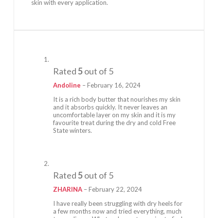
skin with every application.
Rated
5
out of 5
Andoline
–
February 16, 2024
It is a rich body butter that nourishes my skin
and it absorbs quickly. It never leaves an
uncomfortable layer on my skin and it is my
favourite treat during the dry and cold Free
State winters.
Rated
5
out of 5
ZHARINA
–
February 22, 2024
I have really been struggling with dry heels for
a few months now and tried everything, much