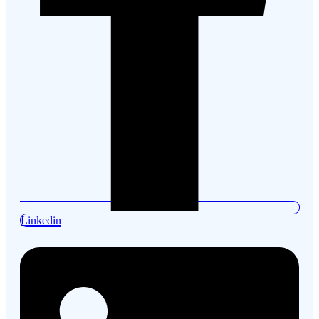
Linkedin