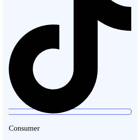
Consumer