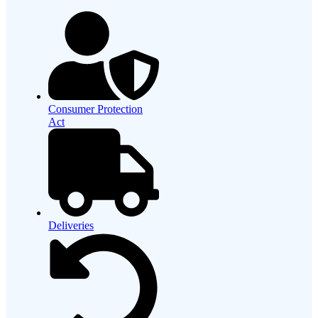
Consumer Protection
Act
Deliveries