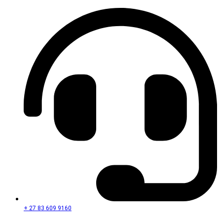
+ 27 83 609 9160