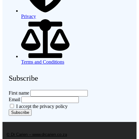
Privacy
Terms and Conditions
Subscribe
First name
Email
I accept the privacy policy
© Dr Carien – www.drcarien.co.za