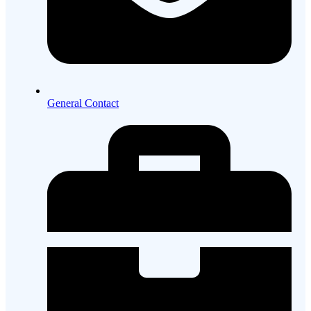
General Contact