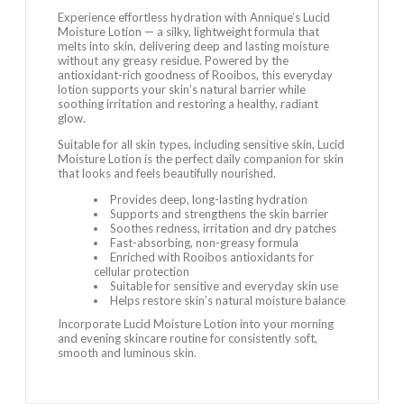
Experience effortless hydration with Annique’s Lucid
Moisture Lotion — a silky, lightweight formula that
melts into skin, delivering deep and lasting moisture
without any greasy residue. Powered by the
antioxidant-rich goodness of Rooibos, this everyday
lotion supports your skin’s natural barrier while
soothing irritation and restoring a healthy, radiant
glow.
Suitable for all skin types, including sensitive skin, Lucid
Moisture Lotion is the perfect daily companion for skin
that looks and feels beautifully nourished.
Provides deep, long-lasting hydration
Supports and strengthens the skin barrier
Soothes redness, irritation and dry patches
Fast-absorbing, non-greasy formula
Enriched with Rooibos antioxidants for
cellular protection
Suitable for sensitive and everyday skin use
Helps restore skin’s natural moisture balance
Incorporate Lucid Moisture Lotion into your morning
and evening skincare routine for consistently soft,
smooth and luminous skin.