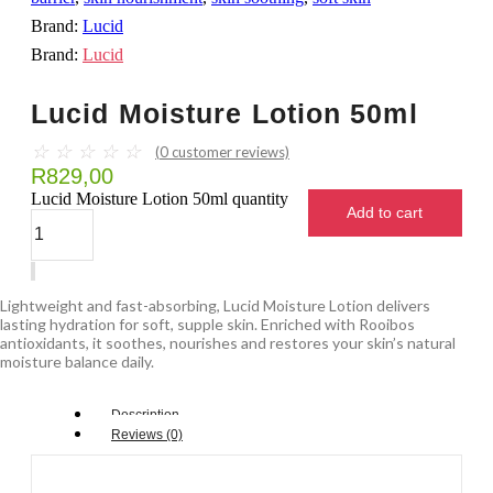
Brand:
Lucid
Brand:
Lucid
Lucid Moisture Lotion 50ml
☆
☆
☆
☆
☆
(
0
customer reviews)
R
829,00
Lucid Moisture Lotion 50ml quantity
Add to cart
Lightweight and fast-absorbing, Lucid Moisture Lotion delivers
lasting hydration for soft, supple skin. Enriched with Rooibos
antioxidants, it soothes, nourishes and restores your skin’s natural
moisture balance daily.
Description
Reviews (0)