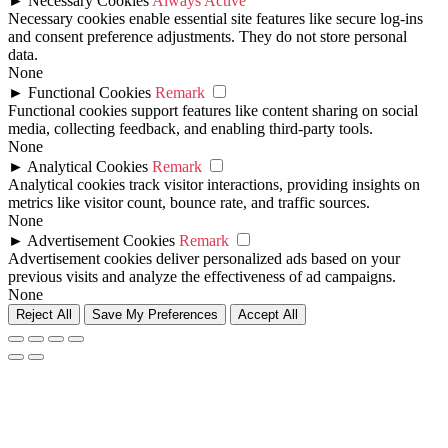
►
Necessary Cookies
Always Active
Necessary cookies enable essential site features like secure log-ins
and consent preference adjustments. They do not store personal
data.
None
►
Functional Cookies
Remark
Functional cookies support features like content sharing on social
media, collecting feedback, and enabling third-party tools.
None
►
Analytical Cookies
Remark
Analytical cookies track visitor interactions, providing insights on
metrics like visitor count, bounce rate, and traffic sources.
None
►
Advertisement Cookies
Remark
Advertisement cookies deliver personalized ads based on your
previous visits and analyze the effectiveness of ad campaigns.
None
Reject All
Save My Preferences
Accept All