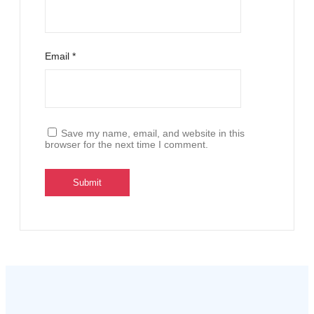
Email
*
Save my name, email, and website in this
browser for the next time I comment.