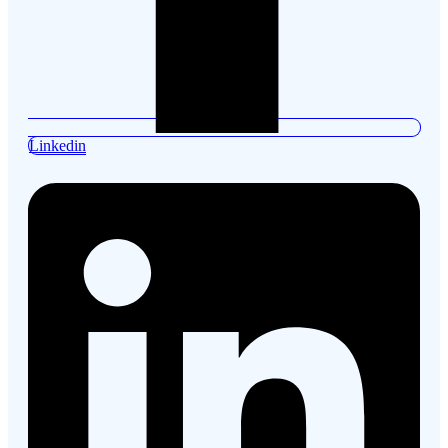
Linkedin