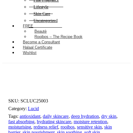
Fine Fragrance
Lifestyle
Skin Care
Uncategorized
FREE
Beautè
Rooibos – The Recipe Book
Become a Consultant
Halaal Certificate
Wishlist
SKU:
SCLUC25003
Category:
Lucid
Tags:
antioxidant
,
daily skincare
,
deep hydration
,
dry skin
,
fast absorbing
,
hydrating skincare
,
moisture retention
,
moisturising
,
redness relief
,
rooibos
,
sensitive skin
,
skin
barrier
,
skin nourishment
,
skin soothing
,
soft skin