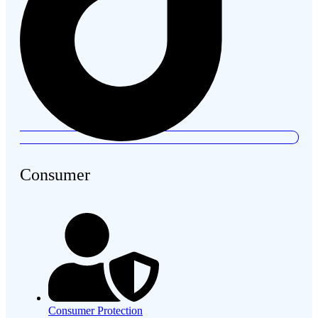
Consumer
Consumer Protection