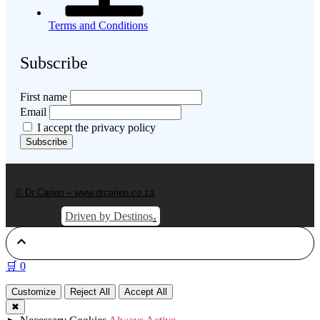
Terms and Conditions
Subscribe
First name
Email
I accept the privacy policy
© Dr Carien – www.drcarien.co.za
.
Driven by Destinos
🛒
0
Customize
Reject All
Accept All
✖