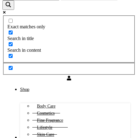
Exact matches only
Search in title
Search in content
Shop
Body Care
Cosmetics
Fine Fragrance
Lifestyle
Skin Care
FREE