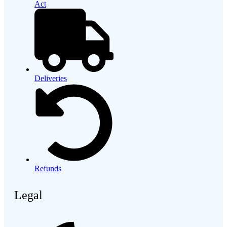
Act
Deliveries
Refunds
Legal