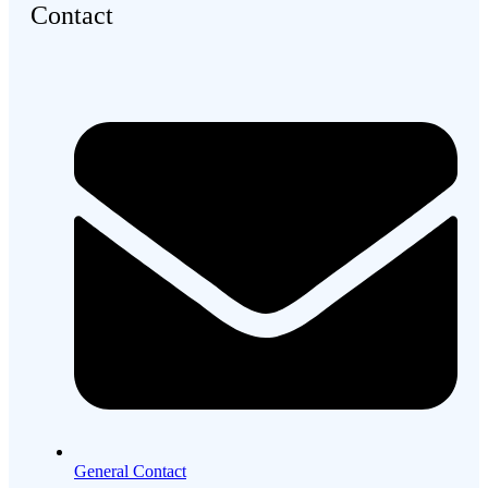
Contact
General Contact