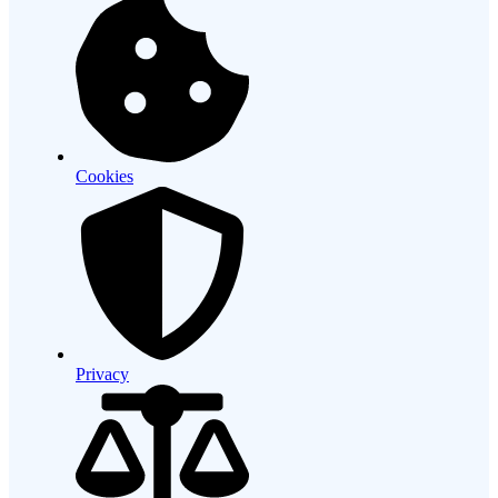
Cookies
Privacy