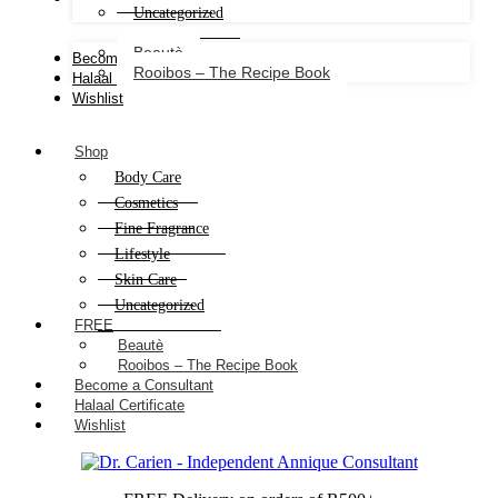
Uncategorized
Beautè
Become a Consultant
Rooibos – The Recipe Book
Halaal Certificate
Wishlist
Shop
Body Care
Cosmetics
Fine Fragrance
Lifestyle
Skin Care
Uncategorized
FREE
Beautè
Rooibos – The Recipe Book
Become a Consultant
Halaal Certificate
Wishlist