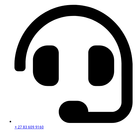
+ 27 83 609 9160