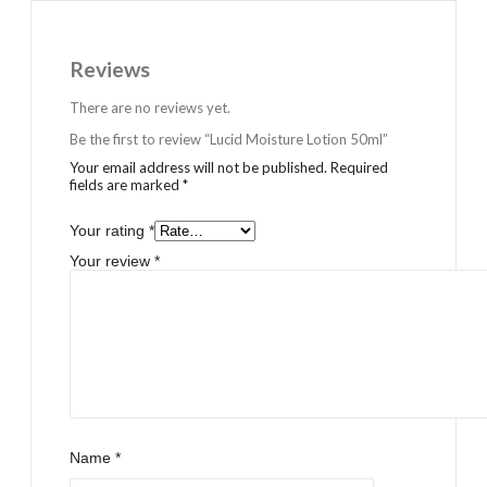
Reviews
There are no reviews yet.
Be the first to review “Lucid Moisture Lotion 50ml”
Your email address will not be published.
Required
fields are marked
*
Your rating
*
Your review
*
Name
*