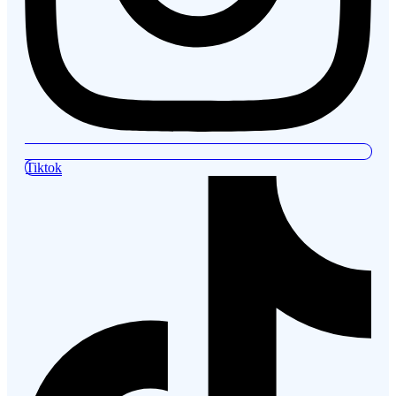
Tiktok