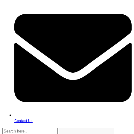
Contact Us