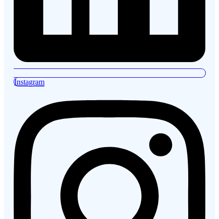
Instagram