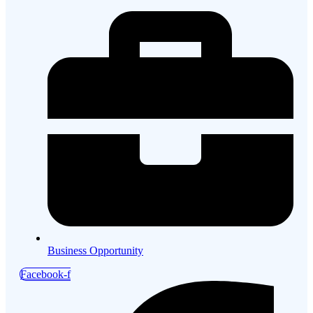
Business Opportunity
Facebook-f