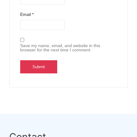
Email
*
Save my name, email, and website in this
browser for the next time I comment.
Contact