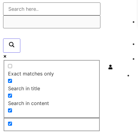
Exact matches only
Search in title
Search in content