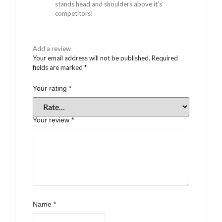
stands head and shoulders above it’s
competitors!
Add a review
Your email address will not be published.
Required
fields are marked
*
Your rating
*
Your review
*
Name
*