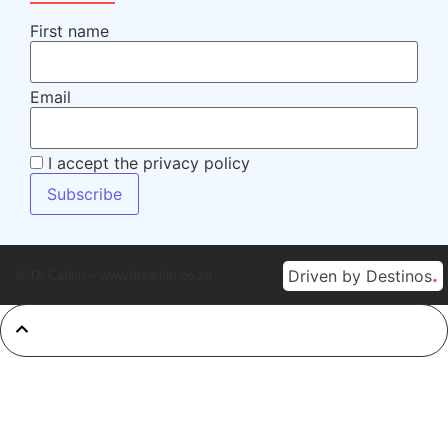
First name
Email
I accept the privacy policy
.
Driven by Destinos
© Dr Carien – www.drcarien.co.za