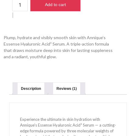
Add to cart
Plump, hydrate and visibly smooth skin with Annique’s
Essense Hyaluronic Acid³ Serum. A triple-action formula
that draws moisture deep into skin for lasting suppleness
and a radiant, youthful glow.
Description
Reviews (1)
Experience the ultimate in skin hydration with
Annique’s Essense Hyaluronic Acid³ Serum — a cutting-
edge formula powered by three molecular weights of