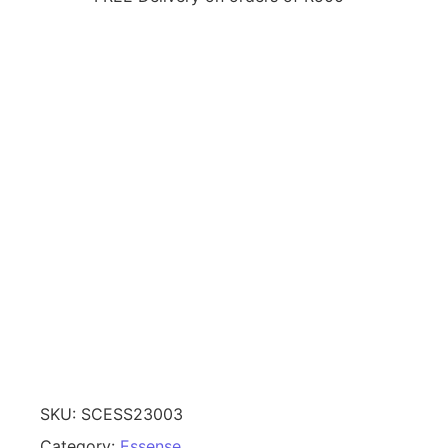
SKU:
SCESS23003
Category:
Essense