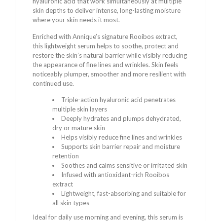
hyaluronic acid that work simultaneously at multiple
skin depths to deliver intense, long-lasting moisture
where your skin needs it most.
Enriched with Annique’s signature Rooibos extract,
this lightweight serum helps to soothe, protect and
restore the skin’s natural barrier while visibly reducing
the appearance of fine lines and wrinkles. Skin feels
noticeably plumper, smoother and more resilient with
continued use.
Triple-action hyaluronic acid penetrates
multiple skin layers
Deeply hydrates and plumps dehydrated,
dry or mature skin
Helps visibly reduce fine lines and wrinkles
Supports skin barrier repair and moisture
retention
Soothes and calms sensitive or irritated skin
Infused with antioxidant-rich Rooibos
extract
Lightweight, fast-absorbing and suitable for
all skin types
Ideal for daily use morning and evening, this serum is