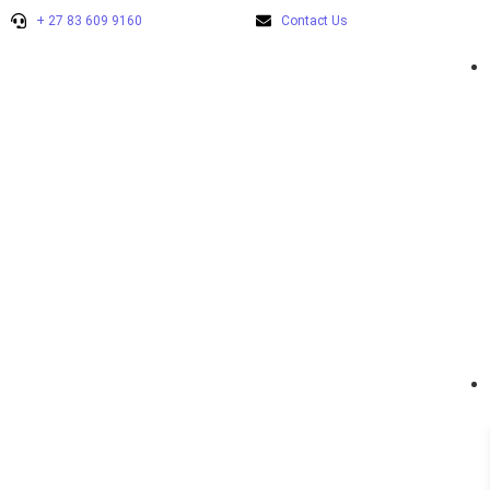
+ 27 83 609 9160
Contact Us