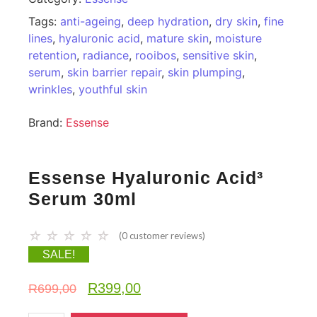
Tags:
anti-ageing
,
deep hydration
,
dry skin
,
fine
lines
,
hyaluronic acid
,
mature skin
,
moisture
retention
,
radiance
,
rooibos
,
sensitive skin
,
serum
,
skin barrier repair
,
skin plumping
,
wrinkles
,
youthful skin
Brand:
Essense
Essense Hyaluronic Acid³
Serum 30ml
☆
☆
☆
☆
☆
(
0
customer reviews)
SALE!
R
399,00
R
699,00