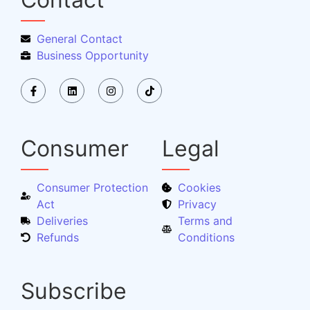
General Contact
Business Opportunity
Consumer
Legal
Consumer Protection
Cookies
Act
Privacy
Deliveries
Terms and
Refunds
Conditions
Subscribe