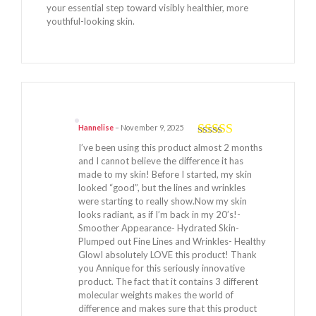
your essential step toward visibly healthier, more
youthful-looking skin.
Hannelise
–
November 9, 2025
Rated
5
out
I’ve been using this product almost 2 months
of 5
and I cannot believe the difference it has
made to my skin! Before I started, my skin
looked “good”, but the lines and wrinkles
were starting to really show.Now my skin
looks radiant, as if I’m back in my 20’s!-
Smoother Appearance- Hydrated Skin-
Plumped out Fine Lines and Wrinkles- Healthy
GlowI absolutely LOVE this product! Thank
you Annique for this seriously innovative
product. The fact that it contains 3 different
molecular weights makes the world of
difference and makes sure that this product