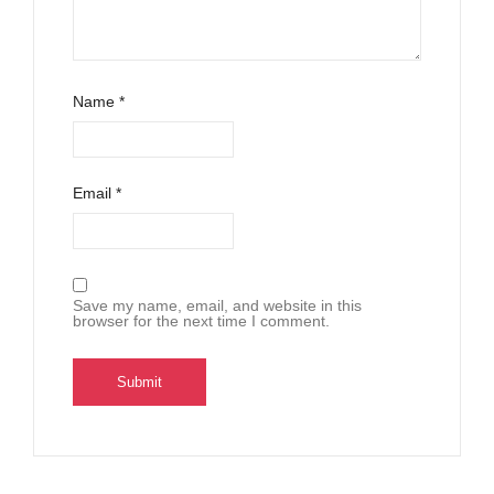
Name
*
Email
*
Save my name, email, and website in this
browser for the next time I comment.