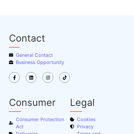
Contact
General Contact
Business Opportunity
Consumer
Legal
Consumer Protection
Cookies
Act
Privacy
Deliveries
Terms and