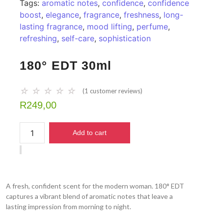
Tags:
aromatic notes
,
confidence
,
confidence
boost
,
elegance
,
fragrance
,
freshness
,
long-
lasting fragrance
,
mood lifting
,
perfume
,
refreshing
,
self-care
,
sophistication
180° EDT 30ml
☆
☆
☆
☆
☆
(
1
customer reviews)
R
249,00
Add to cart
A fresh, confident scent for the modern woman. 180° EDT
captures a vibrant blend of aromatic notes that leave a
lasting impression from morning to night.