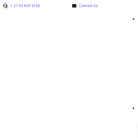
+ 27 83 609 9160
Contact Us