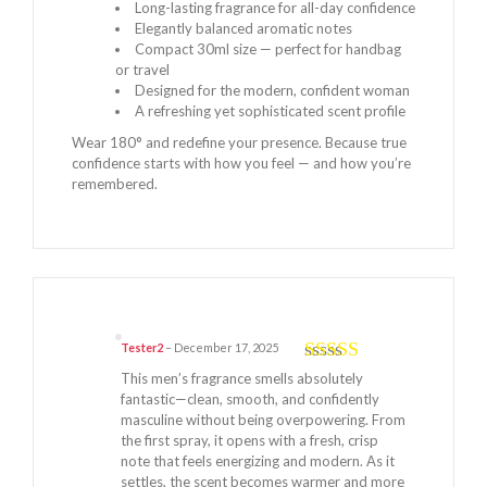
Long-lasting fragrance for all-day confidence
Elegantly balanced aromatic notes
Compact 30ml size — perfect for handbag
or travel
Designed for the modern, confident woman
A refreshing yet sophisticated scent profile
Wear 180° and redefine your presence. Because true
confidence starts with how you feel — and how you’re
remembered.
Tester2
–
December 17, 2025
Rated
5
out
This men’s fragrance smells absolutely
of 5
fantastic—clean, smooth, and confidently
masculine without being overpowering. From
the first spray, it opens with a fresh, crisp
note that feels energizing and modern. As it
settles, the scent becomes warmer and more