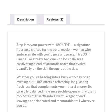
Description
Reviews (2)
Step into your power with 180° EDT — a signature
fragrance crafted for the bold, modern woman who
embraces life with confidence and grace. This 30ml
Eau de Toilette by Annique Rooibos delivers a
captivating blend of aromatic notes that evolve
beautifully on the skin throughout the day.
Whether you’re heading into a busy workday or an
evening out, 180° offers a refreshing, long-lasting
freshness that complements your natural energy. Its
carefully balanced fragrance profile opens with vibrant
top notes that settle into a warm, elegant heart —
leaving a sophisticated and memorable trail wherever
you go.