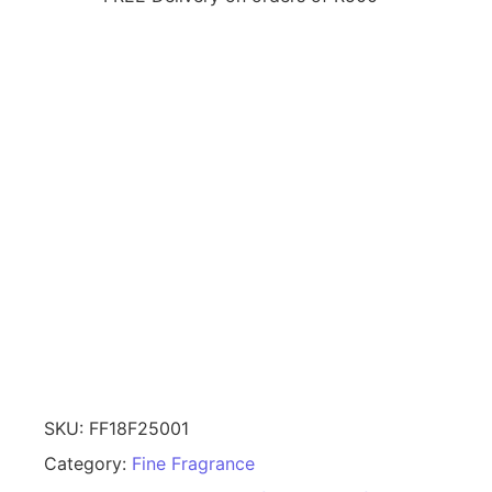
SKU:
FF18F25001
Category:
Fine Fragrance