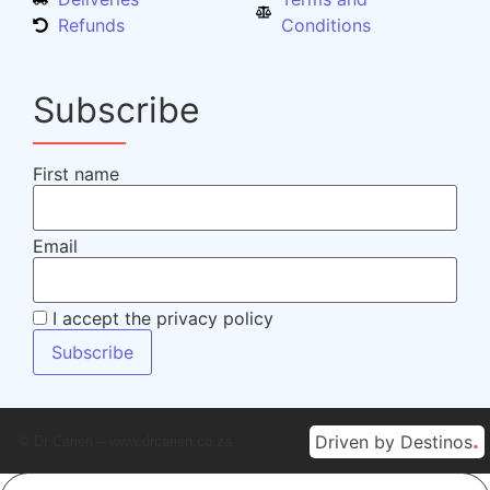
Refunds
Conditions
Subscribe
First name
Email
I accept the privacy policy
.
Driven by Destinos
© Dr Carien – www.drcarien.co.za