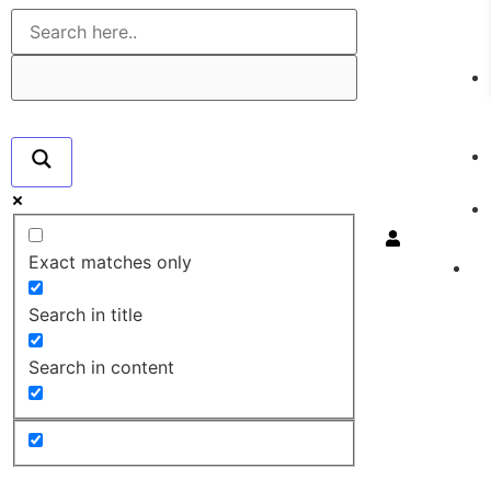
Exact matches only
Search in title
Search in content