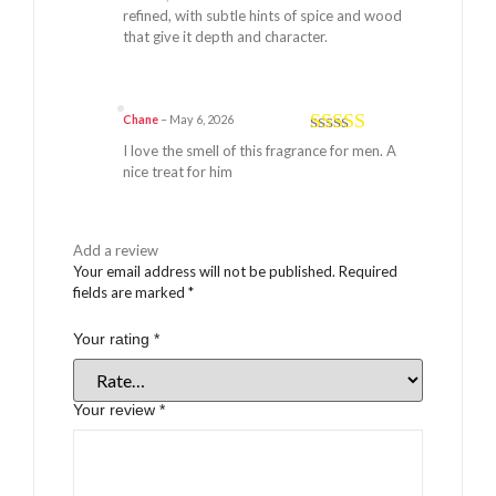
refined, with subtle hints of spice and wood
that give it depth and character.
Chane
–
May 6, 2026
Rated
5
out
I love the smell of this fragrance for men. A
of 5
nice treat for him
Add a review
Your email address will not be published.
Required
fields are marked
*
Your rating
*
Your review
*