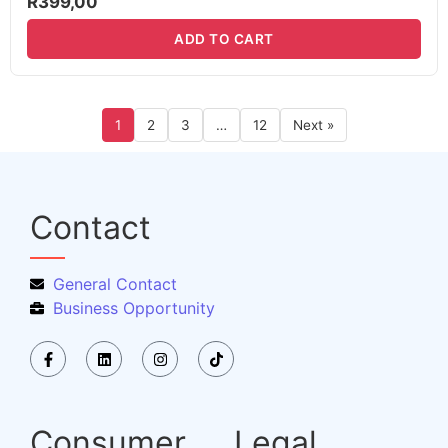
R
399,00
ADD TO CART
1
2
3
…
12
Next »
Contact
General Contact
Business Opportunity
Consumer
Legal