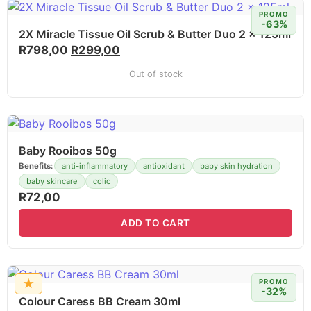
PROMO
-63%
2X Miracle Tissue Oil Scrub & Butter Duo 2 x 125ml
R
798,00
R
299,00
Out of stock
Baby Rooibos 50g
Benefits:
anti-inflammatory
antioxidant
baby skin hydration
baby skincare
colic
R
72,00
ADD TO CART
★
PROMO
-32%
Colour Caress BB Cream 30ml