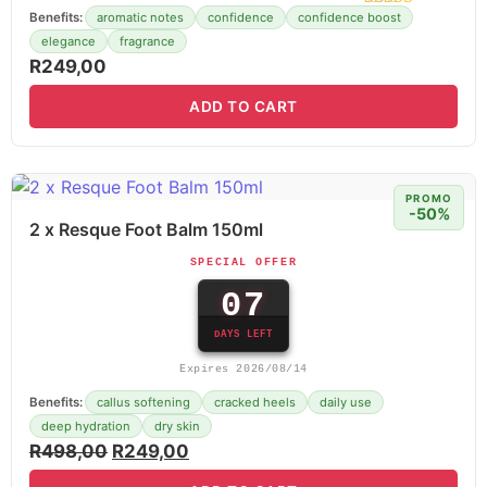
Benefits:
aromatic notes
confidence
confidence boost
elegance
fragrance
R
249,00
ADD TO CART
PROMO
-50%
2 x Resque Foot Balm 150ml
SPECIAL OFFER
07
DAYS LEFT
Expires 2026/08/14
Benefits:
callus softening
cracked heels
daily use
deep hydration
dry skin
R
498,00
R
249,00