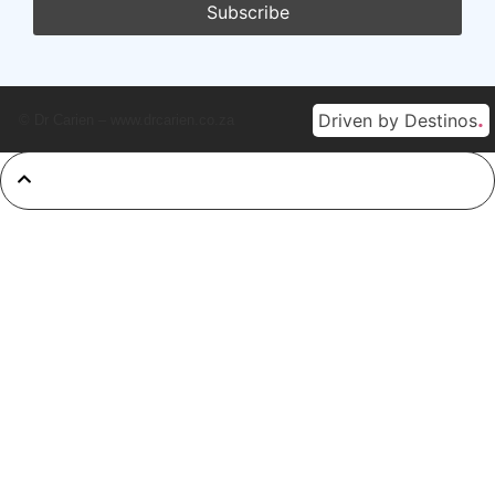
.
Driven by Destinos
© Dr Carien – www.drcarien.co.za