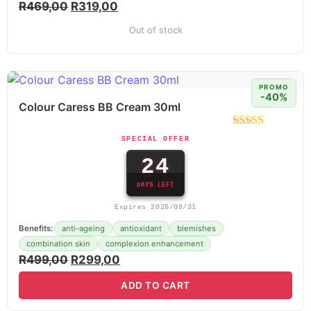
R
469,00
R
319,00
Out of stock
PROMO
-40%
Colour Caress BB Cream 30ml
SPECIAL OFFER
24
DAYS LEFT
Expires 2026/08/31
Benefits:
anti-ageing
antioxidant
blemishes
combination skin
complexion enhancement
R
499,00
R
299,00
ADD TO CART