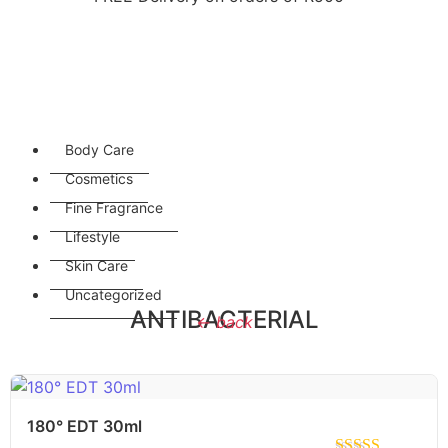
Body Care
Cosmetics
Fine Fragrance
Lifestyle
Skin Care
Uncategorized
ANTIBACTERIAL
← back
180° EDT 30ml