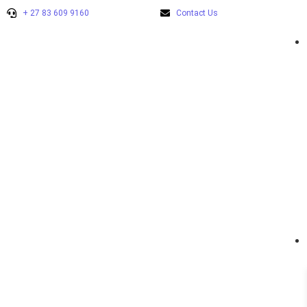
+ 27 83 609 9160
Contact Us