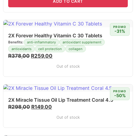
ADD TO CART
PROMO
-31%
2X Forever Healthy Vitamin C 30 Tablets
Benefits:
anti-inflammatory
antioxidant supplement
antioxidants
cell protection
collagen
R
378,00
R
259,00
Out of stock
PROMO
-50%
2X Miracle Tissue Oil Lip Treatment Coral 4.5
R
298,00
R
149,00
Out of stock