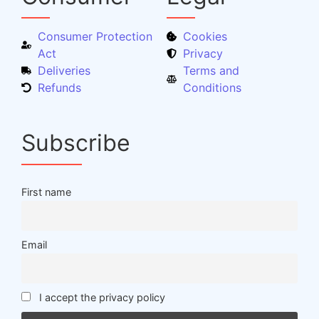
Consumer Protection
Cookies
Act
Privacy
Deliveries
Terms and
Refunds
Conditions
Subscribe
First name
Email
I accept the privacy policy