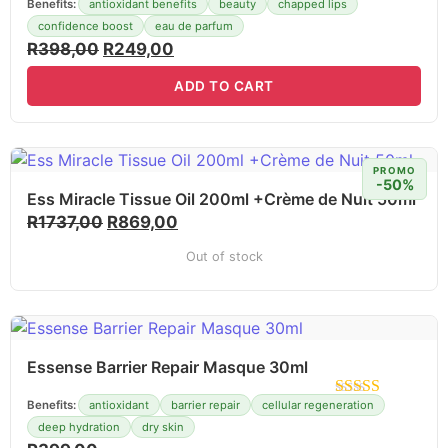
Benefits:
antioxidant benefits
beauty
chapped lips
confidence boost
eau de parfum
R
398,00
R
249,00
ADD TO CART
PROMO
-50%
Ess Miracle Tissue Oil 200ml +Crème de Nuit 50ml
R
1737,00
R
869,00
Out of stock
Essense Barrier Repair Masque 30ml
Benefits:
antioxidant
barrier repair
cellular regeneration
deep hydration
dry skin