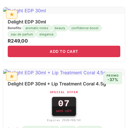
★
Delight EDP 30ml
Benefits:
aromatic notes
beauty
confidence boost
eau de parfum
elegance
R
249,00
ADD TO CART
★
PROMO
-37%
Delight EDP 30ml + Lip Treatment Coral 4.5g
SPECIAL OFFER
07
DAYS LEFT
Expires 2026/08/14