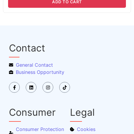
ADD TO CART
Contact
General Contact
Business Opportunity
Consumer
Legal
Consumer Protection
Cookies