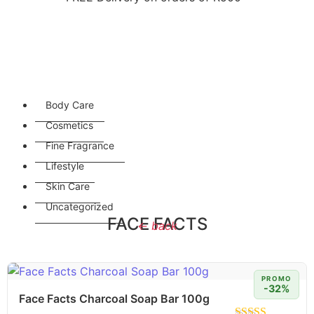
Body Care
Cosmetics
Fine Fragrance
Lifestyle
Skin Care
Uncategorized
FACE FACTS
← back
PROMO
-32%
Face Facts Charcoal Soap Bar 100g