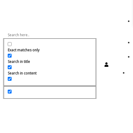
Exact matches only
Search in title
Search in content