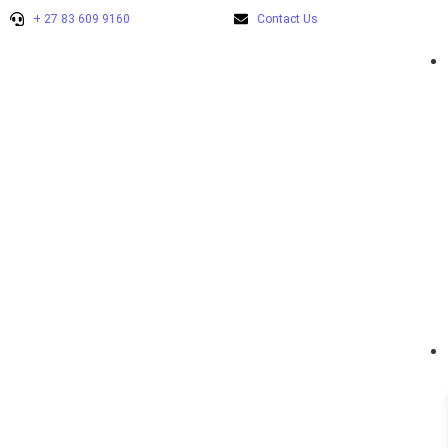
+ 27 83 609 9160
Contact Us