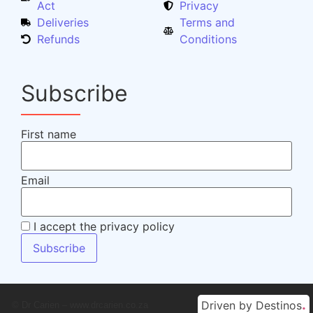
Act
Privacy
Deliveries
Terms and
Refunds
Conditions
Subscribe
First name
Email
I accept the privacy policy
.
Driven by Destinos
© Dr Carien – www.drcarien.co.za