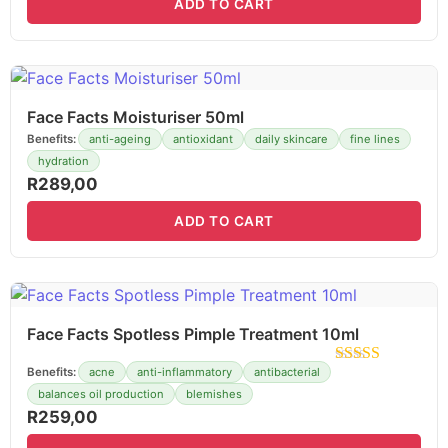
ADD TO CART
Face Facts Moisturiser 50ml
Benefits:
anti-ageing
antioxidant
daily skincare
fine lines
hydration
R
289,00
ADD TO CART
Face Facts Spotless Pimple Treatment 10ml
Benefits:
acne
anti-inflammatory
antibacterial
balances oil production
blemishes
R
259,00