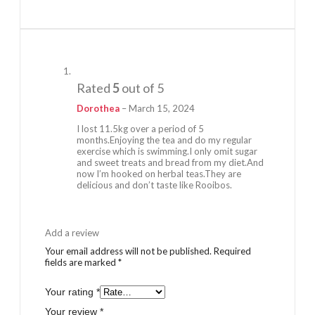
Rated
5
out of 5
Dorothea
–
March 15, 2024
I lost 11.5kg over a period of 5
months.Enjoying the tea and do my regular
exercise which is swimming.I only omit sugar
and sweet treats and bread from my diet.And
now I’m hooked on herbal teas.They are
delicious and don’t taste like Rooibos.
Add a review
Your email address will not be published.
Required
fields are marked
*
Your rating
*
Your review
*