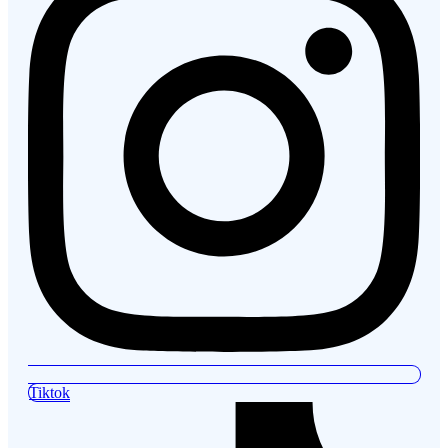
Tiktok