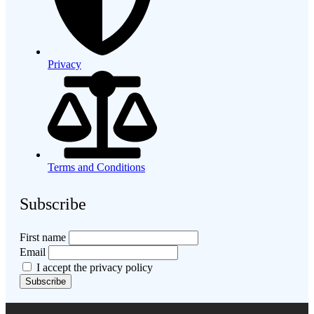
Privacy
Terms and Conditions
Subscribe
First name
Email
I accept the privacy policy