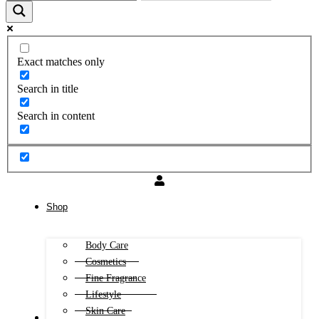
Exact matches only
Search in title
Search in content
Shop
Body Care
Cosmetics
Fine Fragrance
Lifestyle
Skin Care
FREE