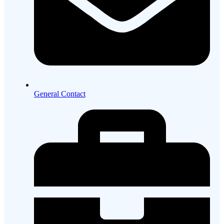
General Contact