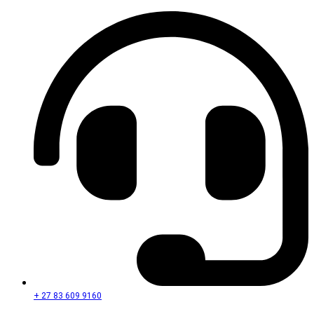
+ 27 83 609 9160