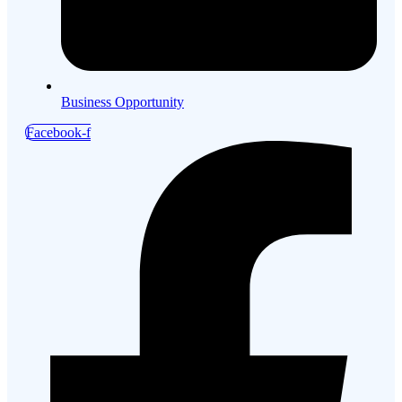
Business Opportunity
Facebook-f