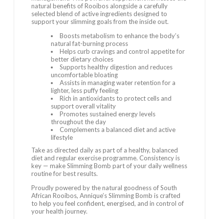
natural benefits of Rooibos alongside a carefully
selected blend of active ingredients designed to
support your slimming goals from the inside out.
Boosts metabolism to enhance the body’s
natural fat-burning process
Helps curb cravings and control appetite for
better dietary choices
Supports healthy digestion and reduces
uncomfortable bloating
Assists in managing water retention for a
lighter, less puffy feeling
Rich in antioxidants to protect cells and
support overall vitality
Promotes sustained energy levels
throughout the day
Complements a balanced diet and active
lifestyle
Take as directed daily as part of a healthy, balanced
diet and regular exercise programme. Consistency is
key — make Slimming Bomb part of your daily wellness
routine for best results.
Proudly powered by the natural goodness of South
African Rooibos, Annique’s Slimming Bomb is crafted
to help you feel confident, energised, and in control of
your health journey.