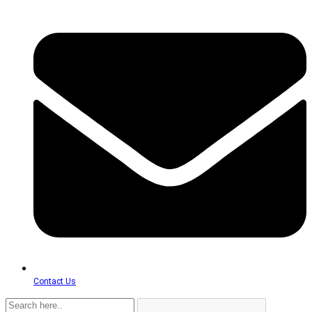
Contact Us