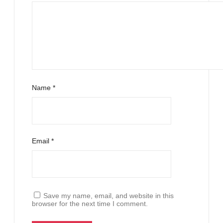
Name
*
Email
*
Save my name, email, and website in this
browser for the next time I comment.