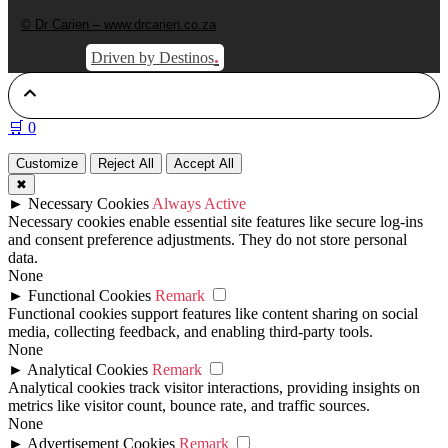
© Dr Carien – www.drcarien.co.za
.
Driven by Destinos
🛒
0
Customize
Reject All
Accept All
✖
►
Necessary Cookies
Always Active
Necessary cookies enable essential site features like secure log-ins
and consent preference adjustments. They do not store personal
data.
None
►
Functional Cookies
Remark
Functional cookies support features like content sharing on social
media, collecting feedback, and enabling third-party tools.
None
►
Analytical Cookies
Remark
Analytical cookies track visitor interactions, providing insights on
metrics like visitor count, bounce rate, and traffic sources.
None
►
Advertisement Cookies
Remark