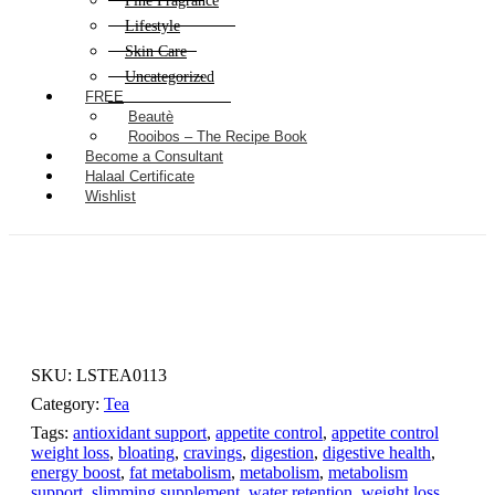
Fine Fragrance
Lifestyle
Skin Care
Uncategorized
FREE
Beautè
Rooibos – The Recipe Book
Become a Consultant
Halaal Certificate
Wishlist
SKU:
LSTEA0113
Category:
Tea
Tags:
antioxidant support
,
appetite control
,
appetite control
weight loss
,
bloating
,
cravings
,
digestion
,
digestive health
,
energy boost
,
fat metabolism
,
metabolism
,
metabolism
support
,
slimming supplement
,
water retention
,
weight loss
,