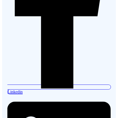
Linkedin