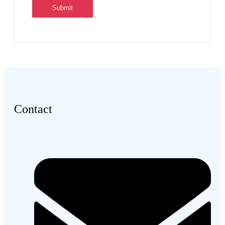
Contact