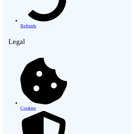
Refunds
Legal
Cookies