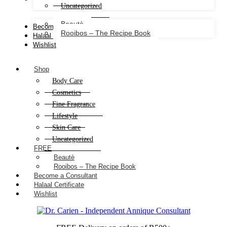
Uncategorized
Beautè
Become a Consultant
Rooibos – The Recipe Book
Halaal Certificate
Wishlist
Shop
Body Care
Cosmetics
Fine Fragrance
Lifestyle
Skin Care
Uncategorized
FREE
Beautè
Rooibos – The Recipe Book
Become a Consultant
Halaal Certificate
Wishlist