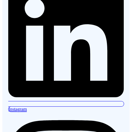
Instagram