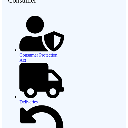
Consumer
Consumer Protection
Act
Deliveries