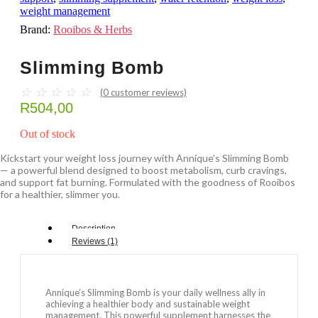
weight management
Brand:
Rooibos & Herbs
Slimming Bomb
☆
☆
☆
☆
☆
(
0
customer reviews)
R
504,00
Out of stock
Kickstart your weight loss journey with Annique’s Slimming Bomb
— a powerful blend designed to boost metabolism, curb cravings,
and support fat burning. Formulated with the goodness of Rooibos
for a healthier, slimmer you.
Description
Reviews (1)
Annique’s Slimming Bomb is your daily wellness ally in
achieving a healthier body and sustainable weight
management. This powerful supplement harnesses the