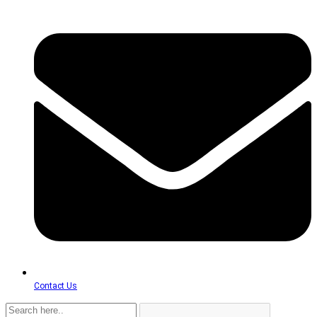
Contact Us