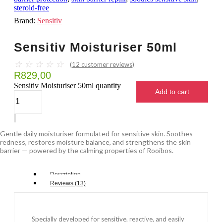
steroid-free
Brand:
Sensitiv
Sensitiv Moisturiser 50ml
☆
☆
☆
☆
☆
(
12
customer reviews)
R
829,00
Sensitiv Moisturiser 50ml quantity
Add to cart
Gentle daily moisturiser formulated for sensitive skin. Soothes
redness, restores moisture balance, and strengthens the skin
barrier — powered by the calming properties of Rooibos.
Description
Reviews (13)
Specially developed for sensitive, reactive, and easily