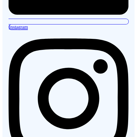
Instagram