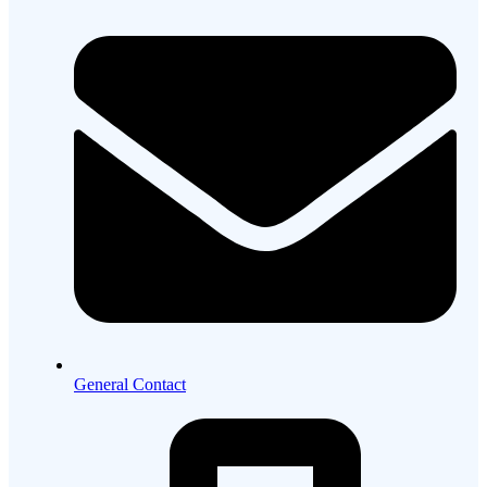
General Contact