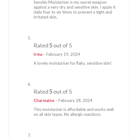
Sensitiv Moisturiser is my secret weapon
against a very dry and sensitive skin. I apply it
daily four to six times to prevent a tight and
irritated skin.
Rated
5
out of 5
Irma
–
February 19, 2024
A lovely moisturiser for flaky, sensitive skin!
Rated
5
out of 5
Charmaine
–
February 28, 2024
This moisturizer is affordable and works well
on all skin types. No allergic reactions.