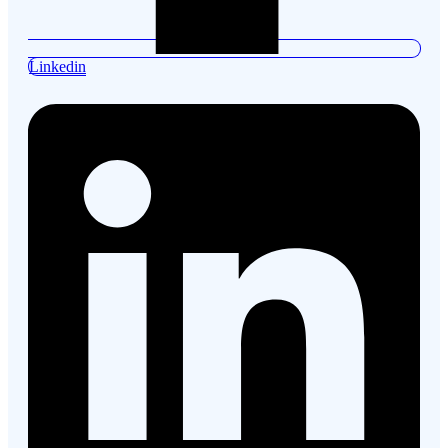
Linkedin