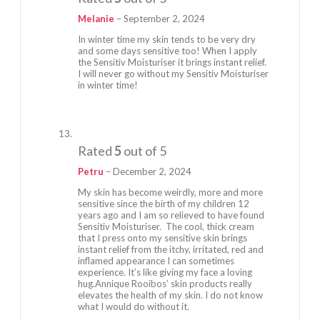
Melanie
–
September 2, 2024
In winter time my skin tends to be very dry
and some days sensitive too! When I apply
the Sensitiv Moisturiser it brings instant relief.
I will never go without my Sensitiv Moisturiser
in winter time!
Rated
5
out of 5
Petru
–
December 2, 2024
My skin has become weirdly, more and more
sensitive since the birth of my children 12
years ago and I am so relieved to have found
Sensitiv Moisturiser. The cool, thick cream
that I press onto my sensitive skin brings
instant relief from the itchy, irritated, red and
inflamed appearance I can sometimes
experience. It’s like giving my face a loving
hug.Annique Rooibos’ skin products really
elevates the health of my skin. I do not know
what I would do without it.