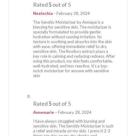
Rated
5
out of 5
Neelechia
–
February 28, 2024
The Sensitìv Moisturiser by Annique is a
blessing for sensitive skin. The moisturizer is
specially formulated to provide gentle
hydration without causing irritation. Its
texture is soothing and absorbs into the skin
with ease, offering immediate relief to dry,
sensitive skin. The Rooibos extract plays a
key role in calming and reducing redness. After
using this product, my skin feels comfortable,
well-hydrated, and less reactive. It’s a top-
notch moisturizer for anyone with sensitive
skin
Rated
5
out of 5
Annemarie
–
February 28, 2024
I have always struggled with burning and
sensitive skin. The Sensitiv Moisturiser is such
a relief and miracle on my skin. I press it 2-3
times per day on my dry cheeks and