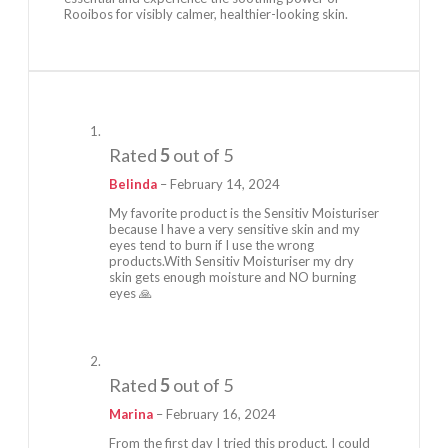
Rooibos for visibly calmer, healthier-looking skin.
Rated
5
out of 5
Belinda
–
February 14, 2024
My favorite product is the Sensitiv Moisturiser
because I have a very sensitive skin and my
eyes tend to burn if I use the wrong
products.With Sensitiv Moisturiser my dry
skin gets enough moisture and NO burning
eyes 🙏
Rated
5
out of 5
Marina
–
February 16, 2024
From the first day I tried this product, I could