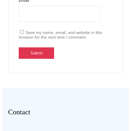
Email
*
Save my name, email, and website in this
browser for the next time I comment.
Contact