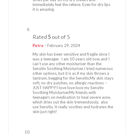
immediately feel the relieve. Even for dry lips
it is amazing.
Rated
5
out of 5
Petro
–
February 29, 2024
My skin has been sensitive and fragile since I
was a teenager. I am 50 years old now and I
can’t use any other moisturiser than the
Sensitiv Soothing Moisturiser.I tried numerous
other options, but it is as if my skin throws a
tantrum, begging for the Sensitiv.My skin stays
soft, no dry patches, no allergic reactions –
JUST HAPPY!I love love love my Sensitiv
Soothing MoisturiserMy friends with
teenagers on medication to heal severe acne,
which dries out the skin tremendously, also
use Sensitiv, It really soothes and hydrates the
skin just right!