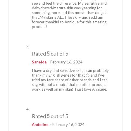
see and feel the difference. My sensitive and
dehydrated/mature skin was yearning for
something more and this moisturiser did just
that.My skin is ALOT less dry and red.I am
forever thankful to Annique for this amazing
product!
Rated
5
out of 5
Sanelda
–
February 16, 2024
I have a dry and sensitive skin, I can probably
thank my English genes for that 😉 and I’ve
tried my fare share of other brands and I can
say, without a doubt, that no other product
work as well on my skin!!I just love Annique.
Rated
5
out of 5
Andoline
–
February 16, 2024