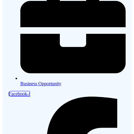
Business Opportunity
Facebook-f