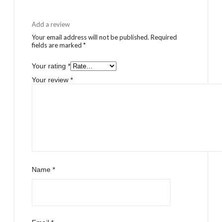
Add a review
Your email address will not be published.
Required
fields are marked
*
Your rating
*
Your review
*
Name
*