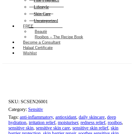
Fine Fragrance
Lifestyle
Skin Care
Uncategorized
FREE
Beautè
Rooibos – The Recipe Book
Become a Consultant
Halaal Certificate
Wishlist
SKU:
SCSEN26001
Category:
Sensitiv
Tags:
anti-inflammatory
,
antioxidant
,
daily skincare
,
deep
hydration
,
irritation relief
,
moisturiser
,
redness relief
,
rooibos
,
sensitive skin
,
sensitive skin care
,
sensitive skin relief
,
skin
barrier protection
,
skin barrier repair
,
soothes sensitive skin
,