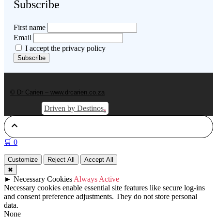
Subscribe
First name
Email
I accept the privacy policy
© Dr Carien – www.drcarien.co.za
.
Driven by Destinos
🛒
0
Customize
Reject All
Accept All
✖
►
Necessary Cookies
Always Active
Necessary cookies enable essential site features like secure log-ins
and consent preference adjustments. They do not store personal
data.
None