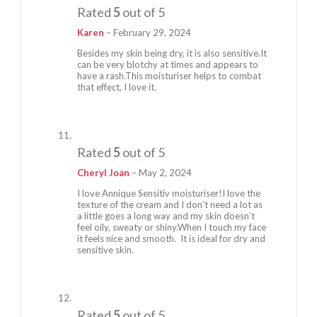
Rated
5
out of 5
Karen
–
February 29, 2024
Besides my skin being dry, it is also sensitive.It
can be very blotchy at times and appears to
have a rash.This moisturiser helps to combat
that effect, I love it.
Rated
5
out of 5
Cheryl Joan
–
May 2, 2024
I love Annique Sensitiv moisturiser!I love the
texture of the cream and I don’t need a lot as
a little goes a long way and my skin doesn’t
feel oily, sweaty or shiny.When I touch my face
it feels nice and smooth. It is ideal for dry and
sensitive skin.
Rated
5
out of 5