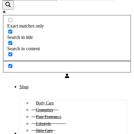
Exact matches only
Search in title
Search in content
Shop
Body Care
Cosmetics
Fine Fragrance
Lifestyle
Skin Care
FREE