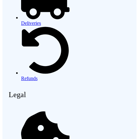
Deliveries
Refunds
Legal