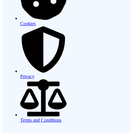
Cookies
Privacy
Terms and Conditions