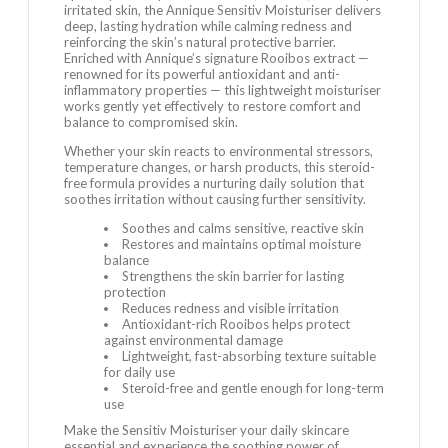
irritated skin, the Annique Sensitiv Moisturiser delivers
deep, lasting hydration while calming redness and
reinforcing the skin’s natural protective barrier.
Enriched with Annique’s signature Rooibos extract —
renowned for its powerful antioxidant and anti-
inflammatory properties — this lightweight moisturiser
works gently yet effectively to restore comfort and
balance to compromised skin.
Whether your skin reacts to environmental stressors,
temperature changes, or harsh products, this steroid-
free formula provides a nurturing daily solution that
soothes irritation without causing further sensitivity.
Soothes and calms sensitive, reactive skin
Restores and maintains optimal moisture
balance
Strengthens the skin barrier for lasting
protection
Reduces redness and visible irritation
Antioxidant-rich Rooibos helps protect
against environmental damage
Lightweight, fast-absorbing texture suitable
for daily use
Steroid-free and gentle enough for long-term
use
Make the Sensitiv Moisturiser your daily skincare
essential and experience the soothing power of