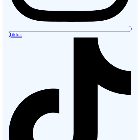
Tiktok