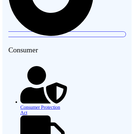
Consumer
Consumer Protection
Act