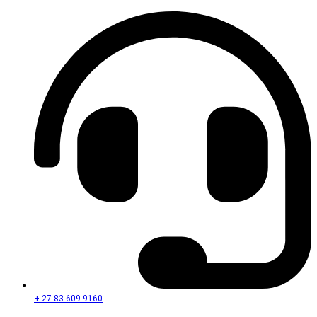
+ 27 83 609 9160