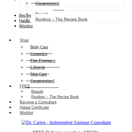
Uncategorized
Beautè
Become a Consultant
Rooibos – The Recipe Book
Halaal Certificate
Wishlist
Shop
Body Care
Cosmetics
Fine Fragrance
Lifestyle
Skin Care
Uncategorized
FREE
Beautè
Rooibos – The Recipe Book
Become a Consultant
Halaal Certificate
Wishlist