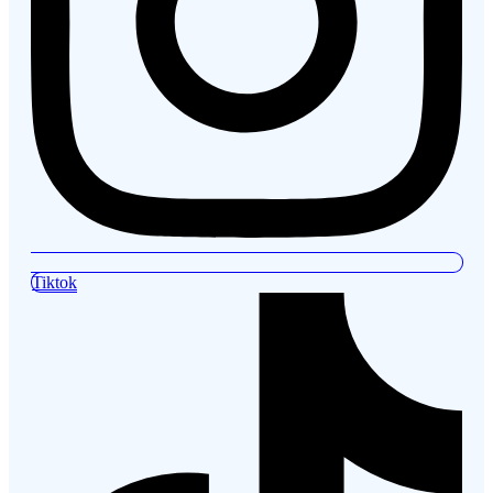
Tiktok