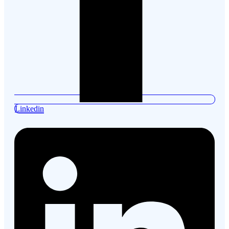
Linkedin