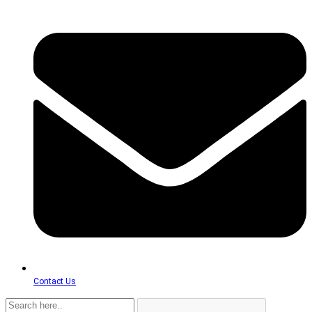
Contact Us