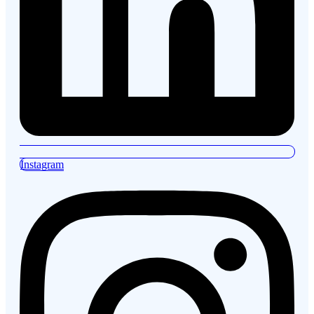
Instagram