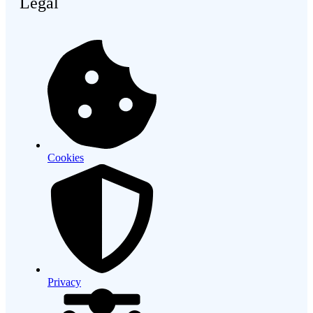
Legal
Cookies
Privacy