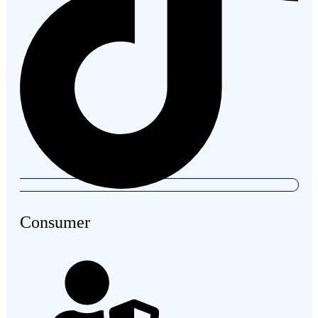
Consumer