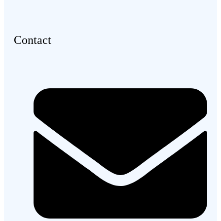
Contact