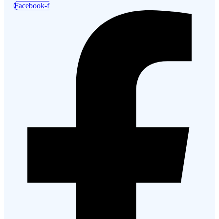
Facebook-f