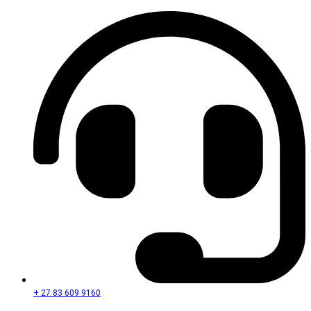
+ 27 83 609 9160