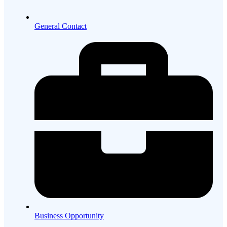
General Contact
Business Opportunity