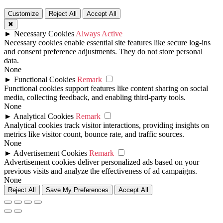
Customize
Reject All
Accept All
✖
►
Necessary Cookies
Always Active
Necessary cookies enable essential site features like secure log-ins
and consent preference adjustments. They do not store personal
data.
None
►
Functional Cookies
Remark
Functional cookies support features like content sharing on social
media, collecting feedback, and enabling third-party tools.
None
►
Analytical Cookies
Remark
Analytical cookies track visitor interactions, providing insights on
metrics like visitor count, bounce rate, and traffic sources.
None
►
Advertisement Cookies
Remark
Advertisement cookies deliver personalized ads based on your
previous visits and analyze the effectiveness of ad campaigns.
None
Reject All
Save My Preferences
Accept All