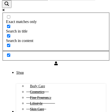
Exact matches only
Search in title
Search in content
Shop
Body Care
Cosmetics
Fine Fragrance
Lifestyle
Skin Care
FREE