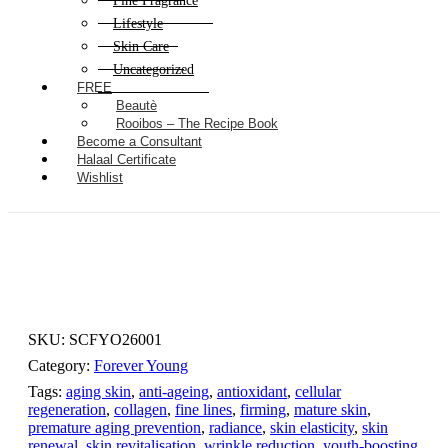
Fine Fragrance
Lifestyle
Skin Care
Uncategorized
FREE
Beautè
Rooibos – The Recipe Book
Become a Consultant
Halaal Certificate
Wishlist
SKU:
SCFYO26001
Category:
Forever Young
Tags:
aging skin
,
anti-ageing
,
antioxidant
,
cellular
regeneration
,
collagen
,
fine lines
,
firming
,
mature skin
,
premature aging prevention
,
radiance
,
skin elasticity
,
skin
renewal
,
skin revitalisation
,
wrinkle reduction
,
youth-boosting