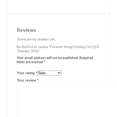
Reviews
There are no reviews yet.
Be the first to review “Forever Young Firming Col-Q10
Therapy 30ml”
Your email address will not be published.
Required
fields are marked
*
Your rating
*
Your review
*