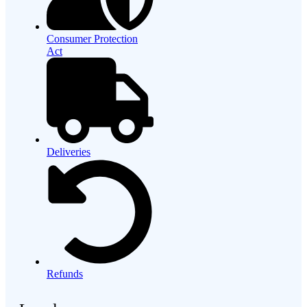
Consumer Protection
Act
Deliveries
Refunds