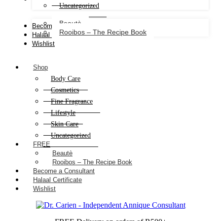
Uncategorized
Beautè
Become a Consultant
Rooibos – The Recipe Book
Halaal Certificate
Wishlist
Shop
Body Care
Cosmetics
Fine Fragrance
Lifestyle
Skin Care
Uncategorized
FREE
Beautè
Rooibos – The Recipe Book
Become a Consultant
Halaal Certificate
Wishlist