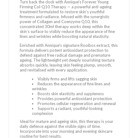
Turn back the clock with Annique’s Forever Young
Firming Col-Q10 Therapy — a powerful anti-ageing
treatment formulated to restore skin’s youthful
firmness and radiance. Infused with the synergistic
power of Collagen and Coenzyme Q10, this
concentrated 30ml therapy works deep within the
skin’s surface to visibly reduce the appearance of fine
lines and wrinkles while boosting natural elasticity.
Enriched with Annique’s signature Rooibos extract, this
formula delivers potent antioxidant protection to
defend against free radical damage and premature
ageing. The lightweight yet deeply nourishing texture
absorbs quickly, leaving skin feeling plump, smooth,
and revitalised with every application.
Visibly firms and lifts sagging skin
Reduces the appearance of fine lines and
wrinkles
Boosts skin elasticity and suppleness
Provides powerful antioxidant protection
Promotes cellular regeneration and renewal
Supports a radiant, youthful-looking
complexion
Ideal for mature and ageing skin, this therapy is your
daily defence against the visible signs of time.
Incorporate into your morning and evening skincare
routine for best results.