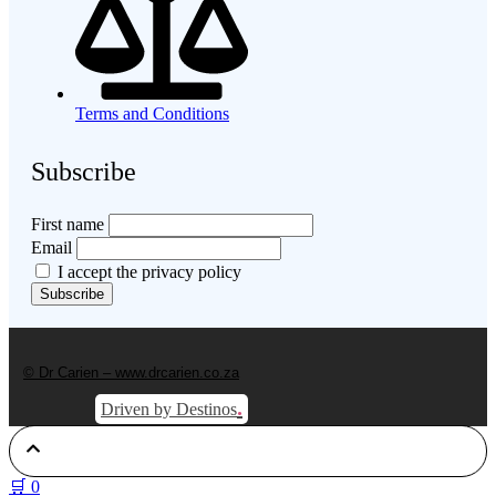
Terms and Conditions
Subscribe
First name
Email
I accept the privacy policy
© Dr Carien – www.drcarien.co.za
.
Driven by Destinos
🛒
0