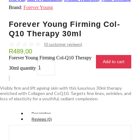
Brand:
Forever Young
Forever Young Firming Col-
Q10 Therapy 30ml
☆
☆
☆
☆
☆
(
0
customer reviews)
R
489,00
Forever Young Firming Col-Q10 Therapy
Add to cart
30ml quantity
Visibly firm and lift ageing skin with this luxurious 30ml therapy
enriched with Collagen and CoQ10. Targets fine lines, wrinkles, and
loss of elasticity for a youthful, radiant complexion.
Description
Reviews (0)