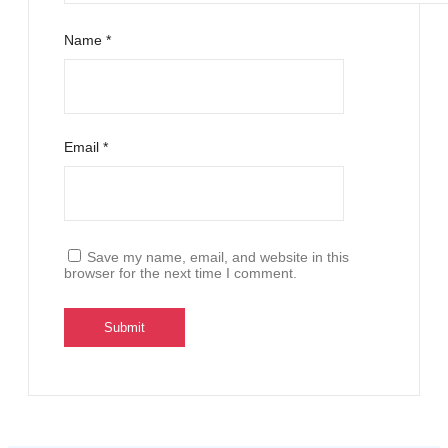
Name
*
Email
*
Save my name, email, and website in this
browser for the next time I comment.