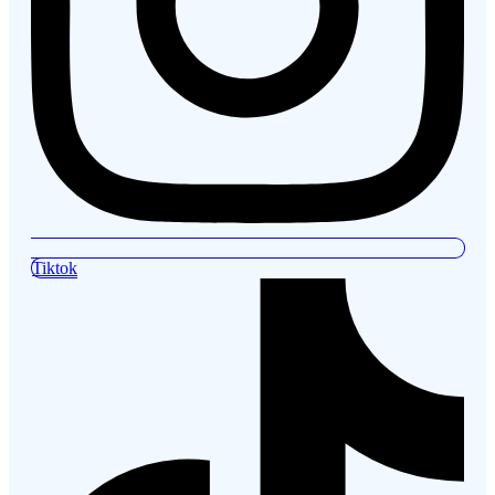
Tiktok