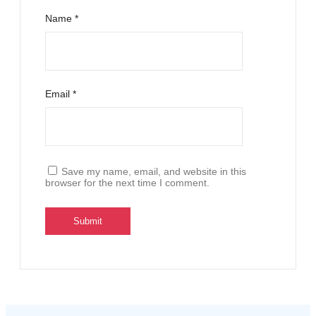
Name
*
Email
*
Save my name, email, and website in this
browser for the next time I comment.