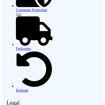
Consumer Protection
Act
Deliveries
Refunds
Legal