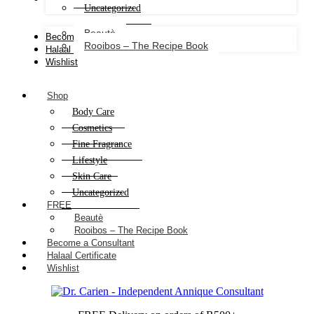
Uncategorized
Beautè
Become a Consultant
Rooibos – The Recipe Book
Halaal Certificate
Wishlist
Shop
Body Care
Cosmetics
Fine Fragrance
Lifestyle
Skin Care
Uncategorized
FREE
Beautè
Rooibos – The Recipe Book
Become a Consultant
Halaal Certificate
Wishlist