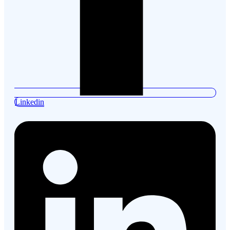
Linkedin