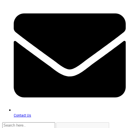
Contact Us