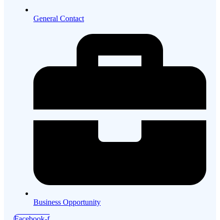
General Contact
Business Opportunity
Facebook-f