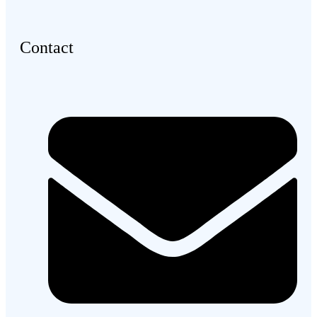
Contact