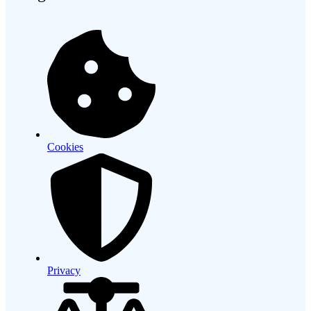
Cookies
Privacy