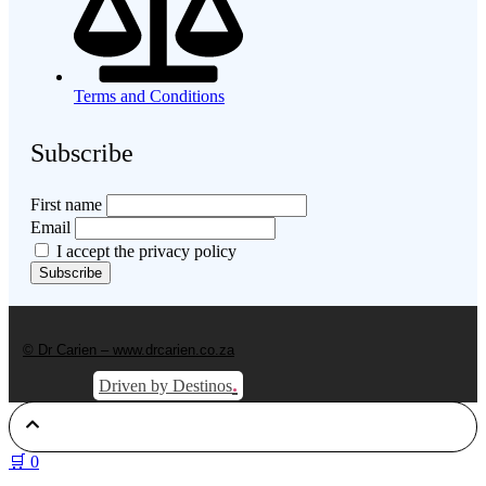
Terms and Conditions
Subscribe
First name
Email
I accept the privacy policy
© Dr Carien – www.drcarien.co.za
.
Driven by Destinos
🛒
0