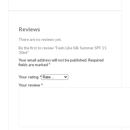
Reviews
There are no reviews yet.
Be the first to review “Feels Like Silk Summer SPF 15
30ml”
Your email address will not be published.
Required
fields are marked
*
Your rating
*
Your review
*