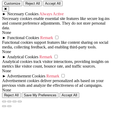
Customize
Reject All
Accept All
✖
►
Necessary Cookies
Always Active
Necessary cookies enable essential site features like secure log-ins
and consent preference adjustments. They do not store personal
data.
None
►
Functional Cookies
Remark
Functional cookies support features like content sharing on social
media, collecting feedback, and enabling third-party tools.
None
►
Analytical Cookies
Remark
Analytical cookies track visitor interactions, providing insights on
metrics like visitor count, bounce rate, and traffic sources.
None
►
Advertisement Cookies
Remark
Advertisement cookies deliver personalized ads based on your
previous visits and analyze the effectiveness of ad campaigns.
None
Reject All
Save My Preferences
Accept All