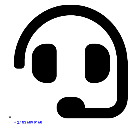
+ 27 83 609 9160