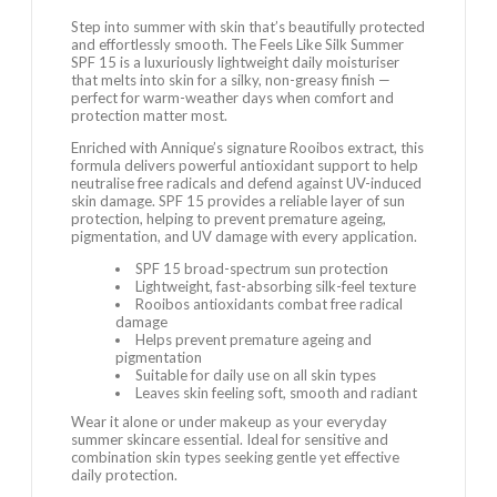
Step into summer with skin that’s beautifully protected
and effortlessly smooth. The Feels Like Silk Summer
SPF 15 is a luxuriously lightweight daily moisturiser
that melts into skin for a silky, non-greasy finish —
perfect for warm-weather days when comfort and
protection matter most.
Enriched with Annique’s signature Rooibos extract, this
formula delivers powerful antioxidant support to help
neutralise free radicals and defend against UV-induced
skin damage. SPF 15 provides a reliable layer of sun
protection, helping to prevent premature ageing,
pigmentation, and UV damage with every application.
SPF 15 broad-spectrum sun protection
Lightweight, fast-absorbing silk-feel texture
Rooibos antioxidants combat free radical
damage
Helps prevent premature ageing and
pigmentation
Suitable for daily use on all skin types
Leaves skin feeling soft, smooth and radiant
Wear it alone or under makeup as your everyday
summer skincare essential. Ideal for sensitive and
combination skin types seeking gentle yet effective
daily protection.