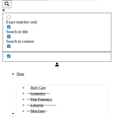
Exact matches only
Search in title
Search in content
Shop
Body Care
Cosmetics
Fine Fragrance
Lifestyle
Skin Care
FREE