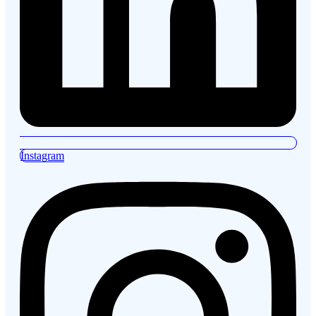
Instagram