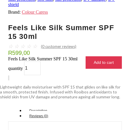
shield
Brand:
Colour Caress
Feels Like Silk Summer SPF
15 30ml
☆
☆
☆
☆
☆
(
0
customer reviews)
R
599,00
Feels Like Silk Summer SPF 15 30ml
Add to cart
quantity
Lightweight daily moisturiser with SPF 15 that glides on like silk for
a smooth, protected finish. Infused with Rooibos antioxidants to
shield skin from UV damage and premature ageing all summer long.
Description
Reviews (0)