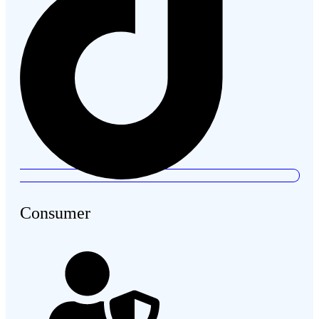
Consumer