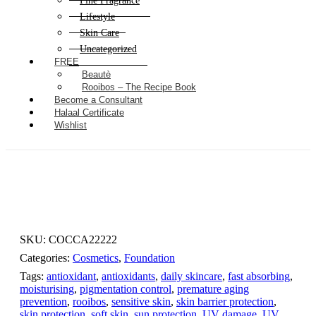
Fine Fragrance
Lifestyle
Skin Care
Uncategorized
FREE
Beautè
Rooibos – The Recipe Book
Become a Consultant
Halaal Certificate
Wishlist
SKU:
COCCA22222
Categories:
Cosmetics
,
Foundation
Tags:
antioxidant
,
antioxidants
,
daily skincare
,
fast absorbing
,
moisturising
,
pigmentation control
,
premature aging
prevention
,
rooibos
,
sensitive skin
,
skin barrier protection
,
skin protection
,
soft skin
,
sun protection
,
UV damage
,
UV