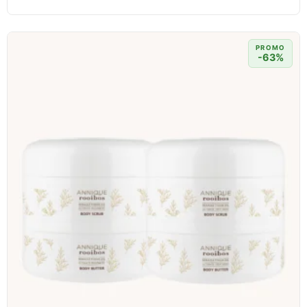
PROMO
-63%