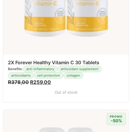
2X Forever Healthy Vitamin C 30 Tablets
Benefits:
anti-inflammatory
antioxidant supplement
antioxidants
cell protection
collagen
R
378,00
R
259,00
Out of stock
PROMO
-50%