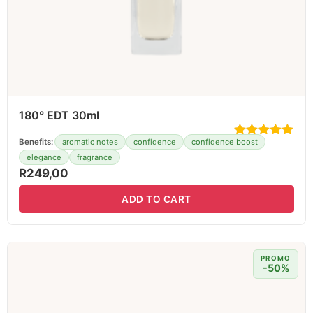
180° EDT 30ml
Benefits:
aromatic notes
confidence
confidence boost
elegance
fragrance
R
249,00
ADD TO CART
PROMO
-50%