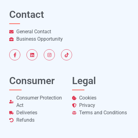
Contact
General Contact
Business Opportunity
Consumer
Legal
Consumer Protection
Cookies
Act
Privacy
Deliveries
Terms and Conditions
Refunds