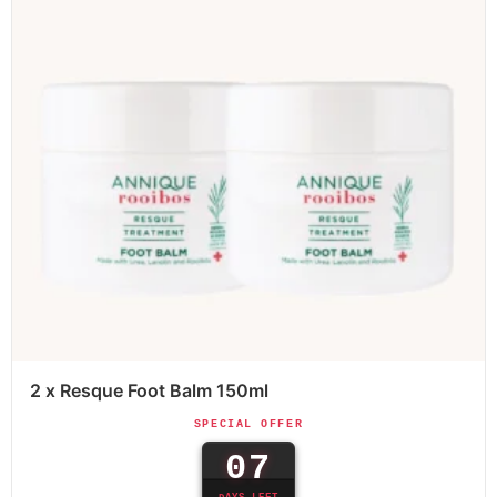
2 x Resque Foot Balm 150ml
SPECIAL OFFER
07