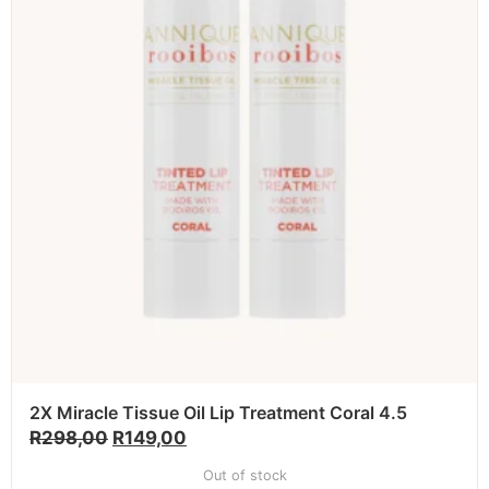
2X Miracle Tissue Oil Lip Treatment Coral 4.5
R
298,00
R
149,00
Out of stock