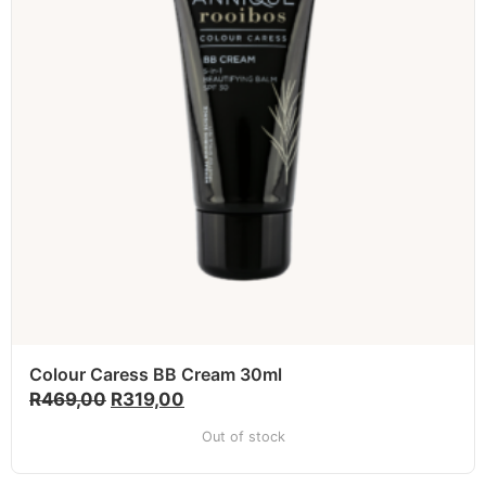
Colour Caress BB Cream 30ml
R
469,00
R
319,00
Out of stock