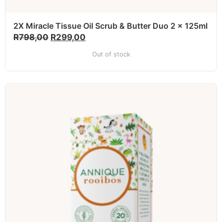
2X Miracle Tissue Oil Scrub & Butter Duo 2 x 125ml
R
798,00
R
299,00
Out of stock