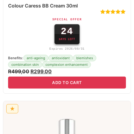
Colour Caress BB Cream 30ml
SPECIAL OFFER
24
DAYS LEFT
Expires 2026/08/31
Benefits:
anti-ageing
antioxidant
blemishes
combination skin
complexion enhancement
R
499,00
R
299,00
ADD TO CART
★