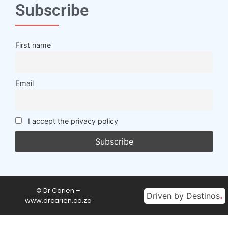
Subscribe
First name
Email
I accept the privacy policy
© Dr Carien –
.
Driven by Destinos
www.drcarien.co.za