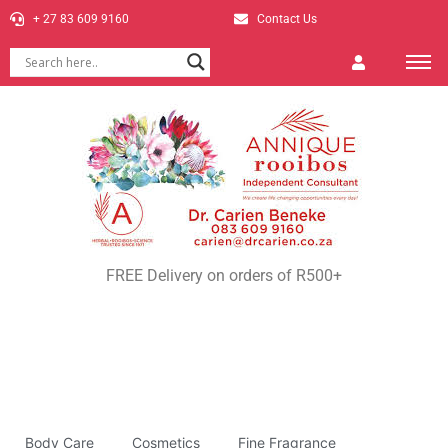
+ 27 83 609 9160
Contact Us
FREE Delivery on orders of R500+
Body Care
Cosmetics
Fine Fragrance