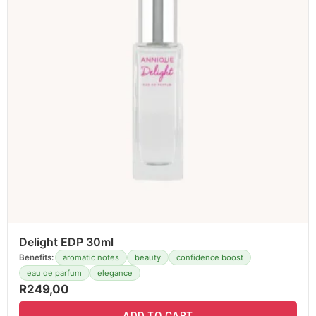
Delight EDP 30ml
Benefits:
aromatic notes
beauty
confidence boost
eau de parfum
elegance
R
249,00
ADD TO CART