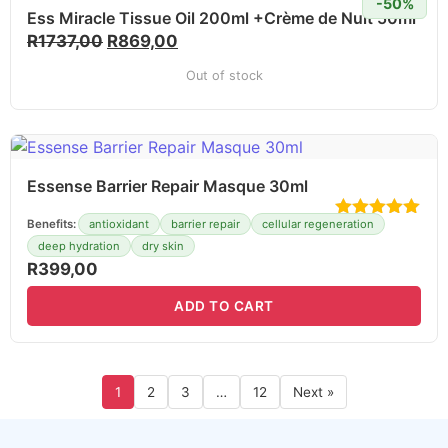
-50%
Ess Miracle Tissue Oil 200ml +Crème de Nuit 50ml
R
1737,00
R
869,00
Out of stock
Essense Barrier Repair Masque 30ml
Benefits:
antioxidant
barrier repair
cellular regeneration
deep hydration
dry skin
R
399,00
ADD TO CART
1
2
3
…
12
Next »