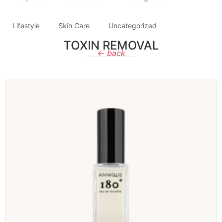
Lifestyle
Skin Care
Uncategorized
TOXIN REMOVAL
← back