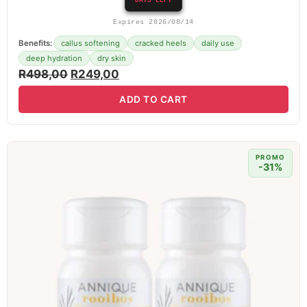
DAYS LEFT
Expires 2026/08/14
Benefits:
callus softening
cracked heels
daily use
deep hydration
dry skin
R
498,00
R
249,00
ADD TO CART
PROMO
-31%