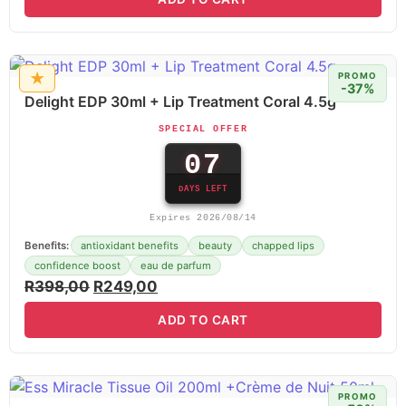
★
PROMO
-37%
Delight EDP 30ml + Lip Treatment Coral 4.5g
SPECIAL OFFER
07
DAYS LEFT
Expires 2026/08/14
Benefits:
antioxidant benefits
beauty
chapped lips
confidence boost
eau de parfum
R
398,00
R
249,00
ADD TO CART
PROMO