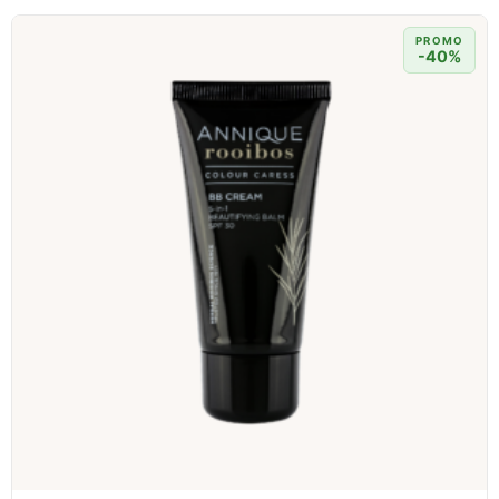
PROMO
-40%