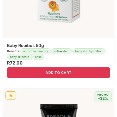
Baby Rooibos 50g
Benefits:
anti-inflammatory
antioxidant
baby skin hydration
baby skincare
colic
R
72,00
ADD TO CART
★
PROMO
-32%