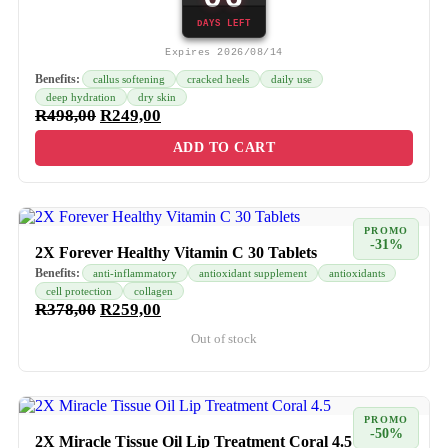
DAYS LEFT
Expires 2026/08/14
Benefits:
callus softening
cracked heels
daily use
deep hydration
dry skin
R
498,00
R
249,00
ADD TO CART
PROMO
-31%
2X Forever Healthy Vitamin C 30 Tablets
Benefits:
anti-inflammatory
antioxidant supplement
antioxidants
cell protection
collagen
R
378,00
R
259,00
Out of stock
PROMO
-50%
2X Miracle Tissue Oil Lip Treatment Coral 4.5