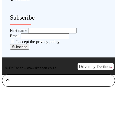
Subscribe
First name
Email
I accept the privacy policy
.
Driven by Destinos
© Dr Carien – www.drcarien.co.za