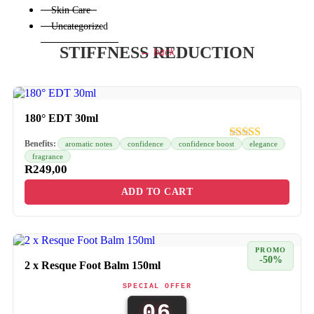
Skin Care
Uncategorized
STIFFNESS REDUCTION
← back
180° EDT 30ml
Benefits:
aromatic notes
confidence
confidence boost
elegance
fragrance
R
249,00
ADD TO CART
PROMO
-50%
2 x Resque Foot Balm 150ml
SPECIAL OFFER
06