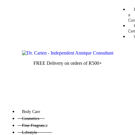
a
Con
Cert
FREE Delivery on orders of R500+
Body Care
Cosmetics
Fine Fragrance
Lifestyle