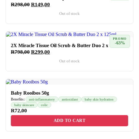
R
298,00
R
149,00
Out of stock
PROMO
-63%
2X Miracle Tissue Oil Scrub & Butter Duo 2 x 125ml
R
798,00
R
299,00
Out of stock
Baby Rooibos 50g
Benefits:
anti-inflammatory
antioxidant
baby skin hydration
baby skincare
colic
R
72,00
ADD TO CART