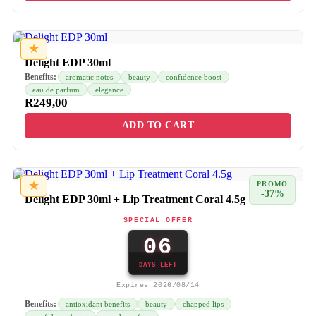
★
Delight EDP 30ml
Benefits:
aromatic notes
beauty
confidence boost
eau de parfum
elegance
R
249,00
ADD TO CART
★
PROMO
-37%
Delight EDP 30ml + Lip Treatment Coral 4.5g
SPECIAL OFFER
06
DAYS LEFT
Expires 2026/08/14
Benefits:
antioxidant benefits
beauty
chapped lips