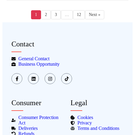
1
2
3
…
12
Next »
Contact
General Contact
Business Opportunity
Consumer
Legal
Consumer Protection
Cookies
Act
Privacy
Deliveries
Terms and Conditions
Refunds