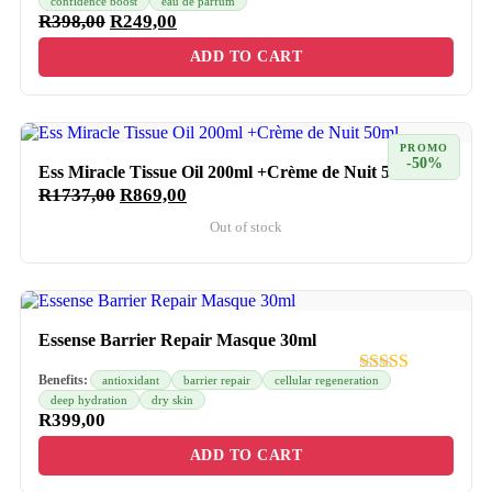
confidence boost
eau de parfum
R
398,00
R
249,00
ADD TO CART
PROMO
-50%
Ess Miracle Tissue Oil 200ml +Crème de Nuit 50ml
R
1737,00
R
869,00
Out of stock
Essense Barrier Repair Masque 30ml
Benefits:
antioxidant
barrier repair
cellular regeneration
deep hydration
dry skin
R
399,00
ADD TO CART