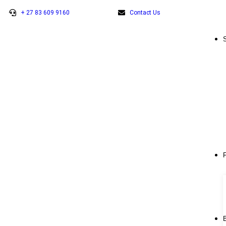
+ 27 83 609 9160
Contact Us