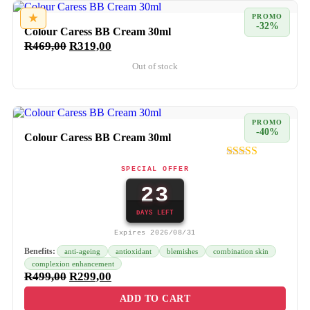
★
PROMO
-32%
Colour Caress BB Cream 30ml
R
469,00
R
319,00
Out of stock
PROMO
-40%
Colour Caress BB Cream 30ml
SPECIAL OFFER
23
DAYS LEFT
Expires 2026/08/31
Benefits:
anti-ageing
antioxidant
blemishes
combination skin
complexion enhancement
R
499,00
R
299,00
ADD TO CART