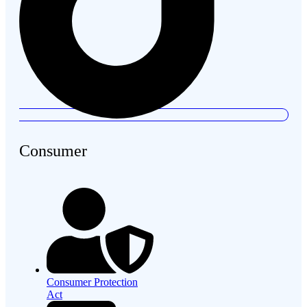
Consumer
Consumer Protection
Act