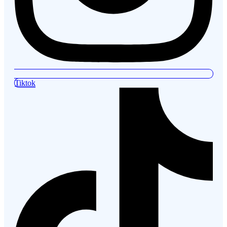
Tiktok