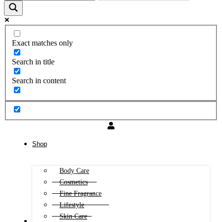
Exact matches only
Search in title
Search in content
Shop
Body Care
Cosmetics
Fine Fragrance
Lifestyle
Skin Care
FREE