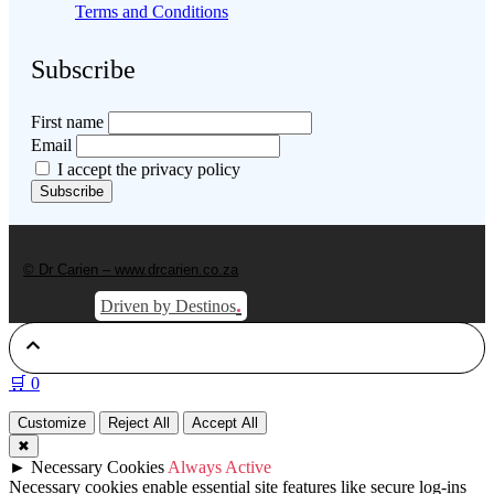
Terms and Conditions
Subscribe
First name
Email
I accept the privacy policy
© Dr Carien – www.drcarien.co.za
.
Driven by Destinos
🛒
0
Customize
Reject All
Accept All
✖
►
Necessary Cookies
Always Active
Necessary cookies enable essential site features like secure log-ins