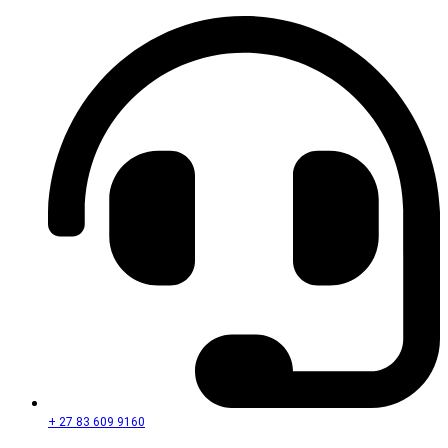
+ 27 83 609 9160