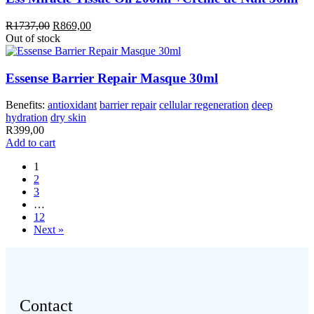
Original
Current
R
1737,00
R
869,00
price
price
Out of stock
was:
is:
R1737,00.
R869,00.
Essense Barrier Repair Masque 30ml
Benefits:
antioxidant
barrier repair
cellular regeneration
deep
hydration
dry skin
R
399,00
Add to cart
1
2
3
…
12
Next »
Contact