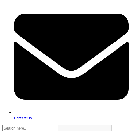
Contact Us