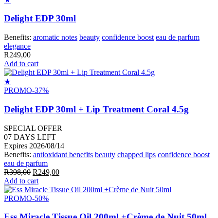
Delight EDP 30ml
Benefits:
aromatic notes
beauty
confidence boost
eau de parfum
elegance
R
249,00
Add to cart
★
PROMO
-37%
Delight EDP 30ml + Lip Treatment Coral 4.5g
SPECIAL OFFER
07
DAYS LEFT
Expires 2026/08/14
Benefits:
antioxidant benefits
beauty
chapped lips
confidence boost
eau de parfum
Original
Current
R
398,00
R
249,00
price
price
Add to cart
was:
is:
R398,00.
R249,00.
PROMO
-50%
Ess Miracle Tissue Oil 200ml +Crème de Nuit 50ml