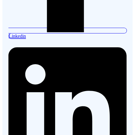
Linkedin