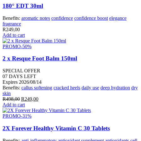
180° EDT 30ml
Benefits:
aromatic notes
confidence
confidence boost
elegance
fragrance
R
249,00
Add to cart
PROMO
-50%
2 x Resque Foot Balm 150ml
SPECIAL OFFER
07
DAYS LEFT
Expires 2026/08/14
Benefits:
callus softening
cracked heels
daily use
deep hydration
dry
skin
Original
Current
R
498,00
R
249,00
price
price
Add to cart
was:
is:
R498,00.
R249,00.
PROMO
-31%
2X Forever Healthy Vitamin C 30 Tablets
Benefits:
anti-inflammatory
antioxidant supplement
antioxidants
cell