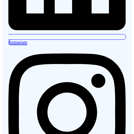
Instagram