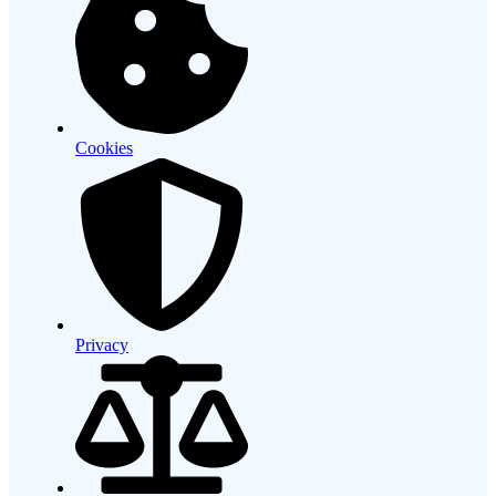
Cookies
Privacy