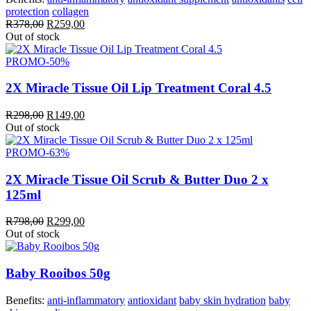
protection
collagen
Original
Current
R
378,00
R
259,00
price
price
Out of stock
was:
is:
R378,00.
R259,00.
PROMO
-50%
2X Miracle Tissue Oil Lip Treatment Coral 4.5
Original
Current
R
298,00
R
149,00
price
price
Out of stock
was:
is:
R298,00.
R149,00.
PROMO
-63%
2X Miracle Tissue Oil Scrub & Butter Duo 2 x
125ml
Original
Current
R
798,00
R
299,00
price
price
Out of stock
was:
is:
R798,00.
R299,00.
Baby Rooibos 50g
Benefits:
anti-inflammatory
antioxidant
baby skin hydration
baby