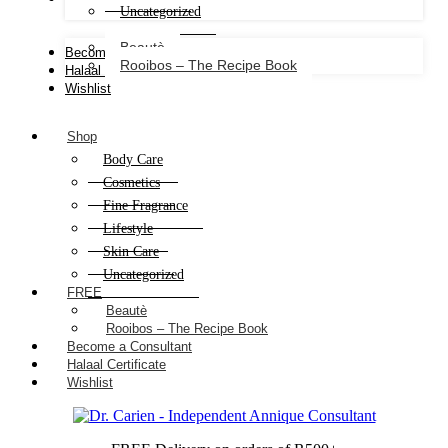
Uncategorized
Beautè
Become a Consultant
Rooibos – The Recipe Book
Halaal Certificate
Wishlist
Shop
Body Care
Cosmetics
Fine Fragrance
Lifestyle
Skin Care
Uncategorized
FREE
Beautè
Rooibos – The Recipe Book
Become a Consultant
Halaal Certificate
Wishlist