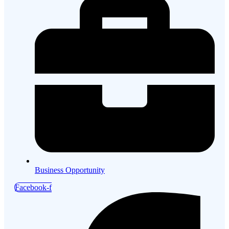
Business Opportunity
Facebook-f