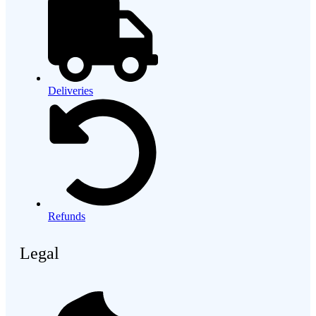
Deliveries
Refunds
Legal