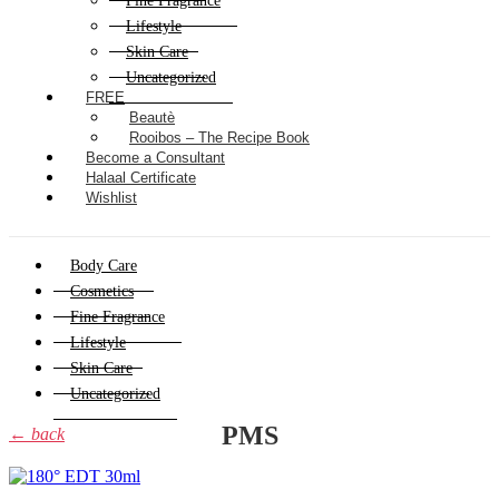
Fine Fragrance
Lifestyle
Skin Care
Uncategorized
FREE
Beautè
Rooibos – The Recipe Book
Become a Consultant
Halaal Certificate
Wishlist
Body Care
Cosmetics
Fine Fragrance
Lifestyle
Skin Care
Uncategorized
PMS
← back