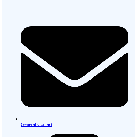
General Contact