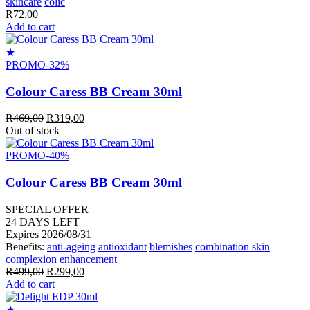
skincare
colic
R
72,00
Add to cart
★
PROMO
-32%
Colour Caress BB Cream 30ml
Original
Current
R
469,00
R
319,00
price
price
Out of stock
was:
is:
R469,00.
R319,00.
PROMO
-40%
Colour Caress BB Cream 30ml
SPECIAL OFFER
24
DAYS LEFT
Expires 2026/08/31
Benefits:
anti-ageing
antioxidant
blemishes
combination skin
complexion enhancement
Original
Current
R
499,00
R
299,00
price
price
Add to cart
was:
is:
R499,00.
R299,00.
★