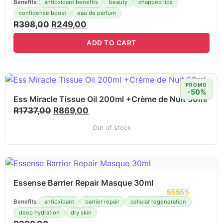
Benefits:
antioxidant benefits
beauty
chapped lips
confidence boost
eau de parfum
R
398,00
R
249,00
ADD TO CART
PROMO
-50%
Ess Miracle Tissue Oil 200ml +Crème de Nuit 50ml
R
1737,00
R
869,00
Out of stock
Essense Barrier Repair Masque 30ml
Benefits:
antioxidant
barrier repair
cellular regeneration
deep hydration
dry skin