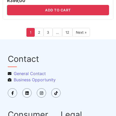
R
399,00
ADD TO CART
1
2
3
…
12
Next »
Contact
General Contact
Business Opportunity
Consumer
Legal