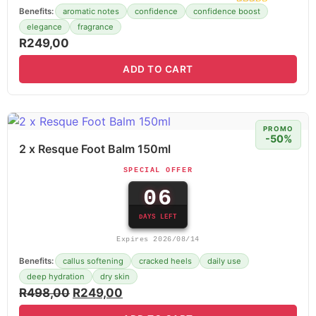
Benefits:
aromatic notes
confidence
confidence boost
elegance
fragrance
R
249,00
ADD TO CART
PROMO
-50%
2 x Resque Foot Balm 150ml
SPECIAL OFFER
06
DAYS LEFT
Expires 2026/08/14
Benefits:
callus softening
cracked heels
daily use
deep hydration
dry skin
R
498,00
R
249,00