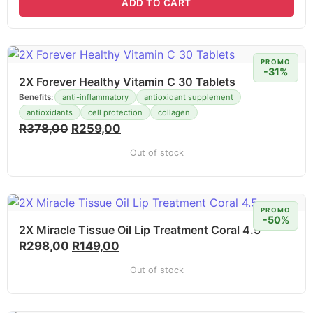
ADD TO CART
PROMO
-31%
2X Forever Healthy Vitamin C 30 Tablets
Benefits:
anti-inflammatory
antioxidant supplement
antioxidants
cell protection
collagen
R
378,00
R
259,00
Out of stock
PROMO
-50%
2X Miracle Tissue Oil Lip Treatment Coral 4.5
R
298,00
R
149,00
Out of stock