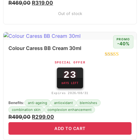
R
469,00
R
319,00
Out of stock
PROMO
-40%
Colour Caress BB Cream 30ml
SPECIAL OFFER
23
DAYS LEFT
Expires 2026/08/31
Benefits:
anti-ageing
antioxidant
blemishes
combination skin
complexion enhancement
R
499,00
R
299,00
ADD TO CART