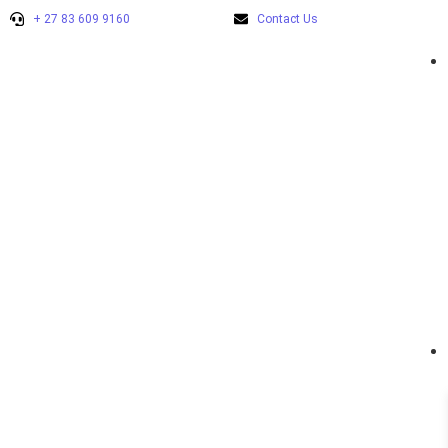
+ 27 83 609 9160
Contact Us