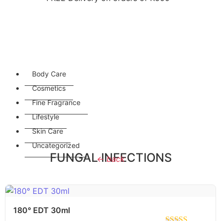
Body Care
Cosmetics
Fine Fragrance
Lifestyle
Skin Care
Uncategorized
FUNGAL INFECTIONS
← back
180° EDT 30ml