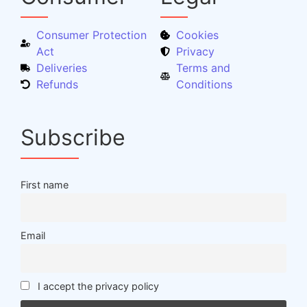
Consumer Protection
Cookies
Act
Privacy
Deliveries
Terms and
Refunds
Conditions
Subscribe
First name
Email
I accept the privacy policy