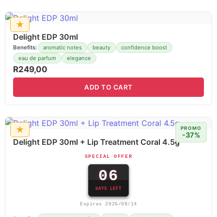
★
Delight EDP 30ml
Benefits:
aromatic notes
beauty
confidence boost
eau de parfum
elegance
R
249,00
ADD TO CART
★
PROMO
-37%
Delight EDP 30ml + Lip Treatment Coral 4.5g
SPECIAL OFFER
06
DAYS LEFT
Expires 2026/08/14