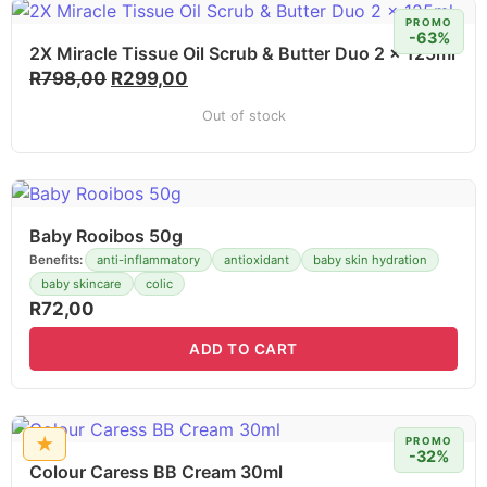
PROMO
-63%
2X Miracle Tissue Oil Scrub & Butter Duo 2 x 125ml
R
798,00
R
299,00
Out of stock
Baby Rooibos 50g
Benefits:
anti-inflammatory
antioxidant
baby skin hydration
baby skincare
colic
R
72,00
ADD TO CART
★
PROMO
-32%
Colour Caress BB Cream 30ml