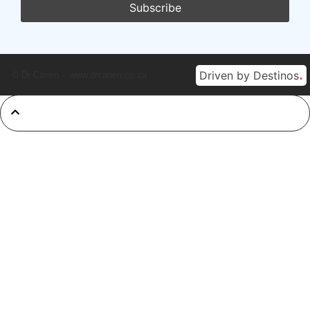
.
Driven by Destinos
© Dr Carien – www.drcarien.co.za