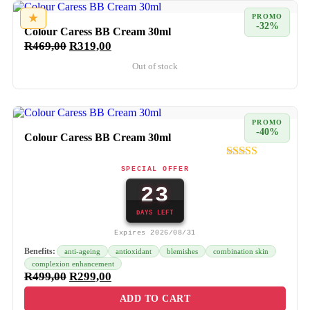
★
PROMO
-32%
Colour Caress BB Cream 30ml
R
469,00
R
319,00
Out of stock
PROMO
-40%
Colour Caress BB Cream 30ml
SPECIAL OFFER
23
DAYS LEFT
Expires 2026/08/31
Benefits:
anti-ageing
antioxidant
blemishes
combination skin
complexion enhancement
R
499,00
R
299,00
ADD TO CART