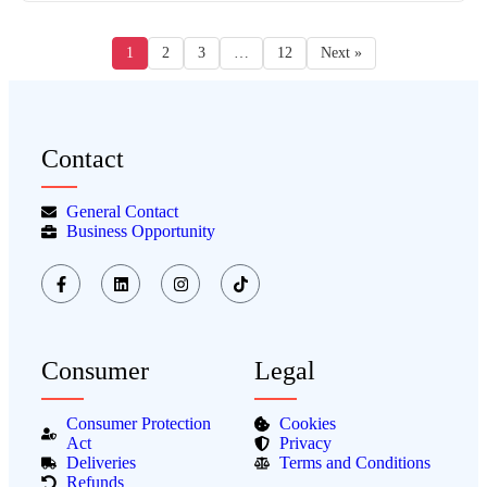
1
2
3
…
12
Next »
Contact
General Contact
Business Opportunity
Consumer
Legal
Consumer Protection
Cookies
Act
Privacy
Deliveries
Terms and Conditions
Refunds