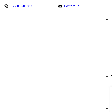
+ 27 83 609 9160
Contact Us