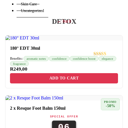
Skin Care
Uncategorized
DETOX
← back
180° EDT 30ml
Benefits:
aromatic notes
confidence
confidence boost
elegance
fragrance
R
249,00
ADD TO CART
PROMO
-50%
2 x Resque Foot Balm 150ml
SPECIAL OFFER
06