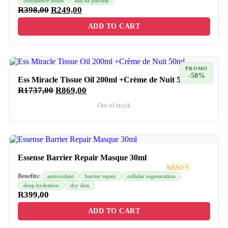
confidence boost
eau de parfum
R
398,00
R
249,00
ADD TO CART
PROMO
-50%
Ess Miracle Tissue Oil 200ml +Crème de Nuit 50ml
R
1737,00
R
869,00
Out of stock
Essense Barrier Repair Masque 30ml
Benefits:
antioxidant
barrier repair
cellular regeneration
deep hydration
dry skin
R
399,00
ADD TO CART