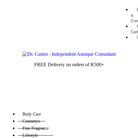
a
Con
Cert
FREE Delivery on orders of R500+
Body Care
Cosmetics
Fine Fragrance
Lifestyle