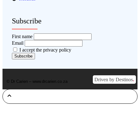
Subscribe
First name
Email
I accept the privacy policy
.
Driven by Destinos
© Dr Carien – www.drcarien.co.za