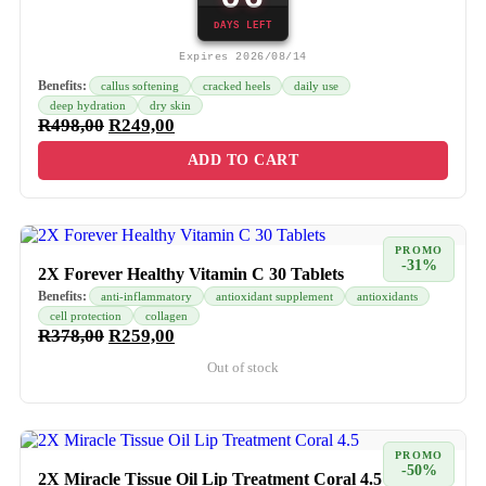
DAYS LEFT
Expires 2026/08/14
Benefits:
callus softening
cracked heels
daily use
deep hydration
dry skin
R
498,00
R
249,00
ADD TO CART
PROMO
-31%
2X Forever Healthy Vitamin C 30 Tablets
Benefits:
anti-inflammatory
antioxidant supplement
antioxidants
cell protection
collagen
R
378,00
R
259,00
Out of stock
PROMO
-50%
2X Miracle Tissue Oil Lip Treatment Coral 4.5