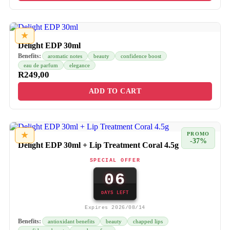
★
Delight EDP 30ml
Benefits:
aromatic notes
beauty
confidence boost
eau de parfum
elegance
R
249,00
ADD TO CART
★
PROMO
-37%
Delight EDP 30ml + Lip Treatment Coral 4.5g
SPECIAL OFFER
06
DAYS LEFT
Expires 2026/08/14
Benefits:
antioxidant benefits
beauty
chapped lips