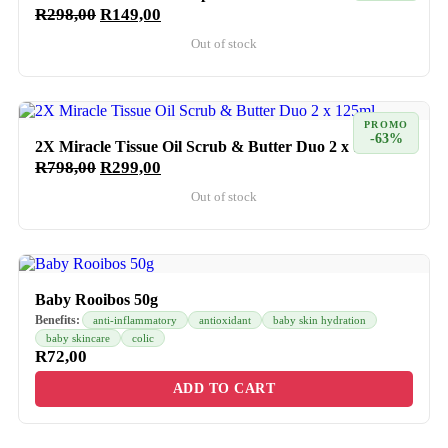
R
298,00
R
149,00
Out of stock
PROMO
-63%
2X Miracle Tissue Oil Scrub & Butter Duo 2 x 125ml
R
798,00
R
299,00
Out of stock
Baby Rooibos 50g
Benefits:
anti-inflammatory
antioxidant
baby skin hydration
baby skincare
colic
R
72,00
ADD TO CART