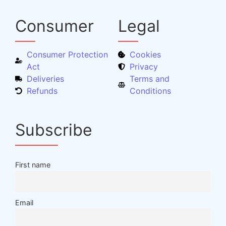
Consumer
Legal
Consumer Protection
Cookies
Act
Privacy
Deliveries
Terms and
Refunds
Conditions
Subscribe
First name
Email