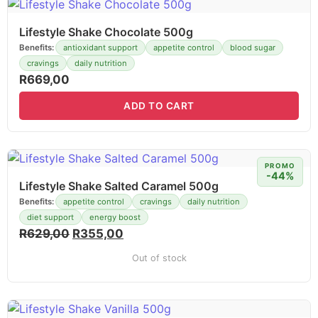
Lifestyle Shake Chocolate 500g
Benefits:
antioxidant support
appetite control
blood sugar
cravings
daily nutrition
R
669,00
ADD TO CART
PROMO
-44%
Lifestyle Shake Salted Caramel 500g
Benefits:
appetite control
cravings
daily nutrition
diet support
energy boost
R
629,00
R
355,00
Out of stock