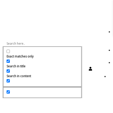
Exact matches only
Search in title
Search in content