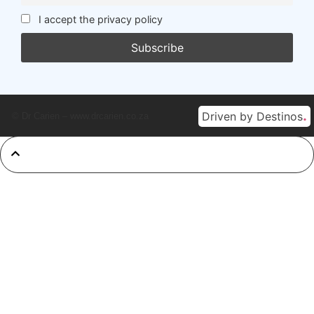
I accept the privacy policy
.
Driven by Destinos
© Dr Carien – www.drcarien.co.za