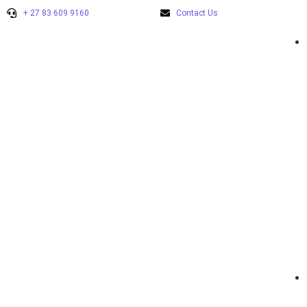
+ 27 83 609 9160
Contact Us