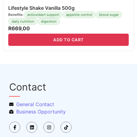
Lifestyle Shake Vanilla 500g
Benefits:
antioxidant support
appetite control
blood sugar
daily nutrition
digestion
R
669,00
ADD TO CART
Contact
General Contact
Business Opportunity