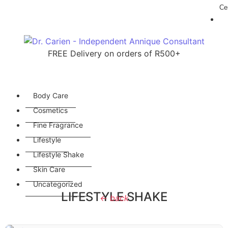
Cer
FREE Delivery on orders of R500+
Body Care
Cosmetics
Fine Fragrance
Lifestyle
Lifestyle Shake
Skin Care
Uncategorized
LIFESTYLE SHAKE
← back