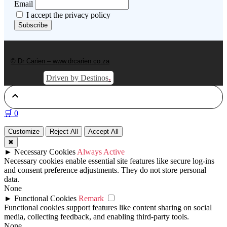
Email
I accept the privacy policy
© Dr Carien – www.drcarien.co.za
.
Driven by Destinos
🛒
0
Customize
Reject All
Accept All
✖
►
Necessary Cookies
Always Active
Necessary cookies enable essential site features like secure log-ins
and consent preference adjustments. They do not store personal
data.
None
►
Functional Cookies
Remark
Functional cookies support features like content sharing on social
media, collecting feedback, and enabling third-party tools.
None