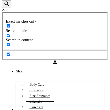
Exact matches only
Search in title
Search in content
Shop
Body Care
Cosmetics
Fine Fragrance
Lifestyle
Skin Care
FREE