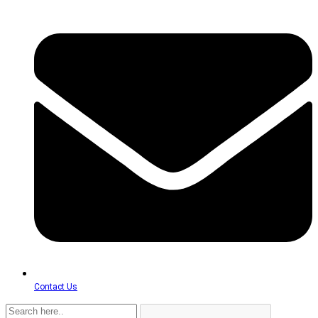
Contact Us