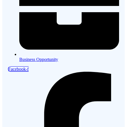
Business Opportunity
Facebook-f