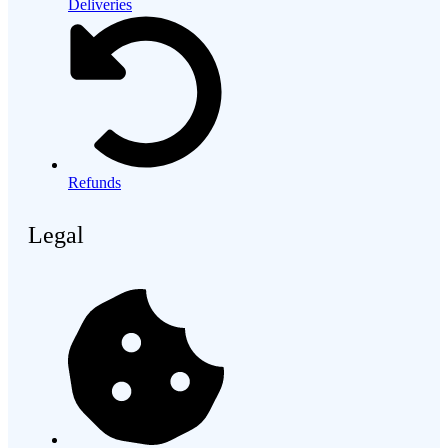
Deliveries
Refunds
Legal