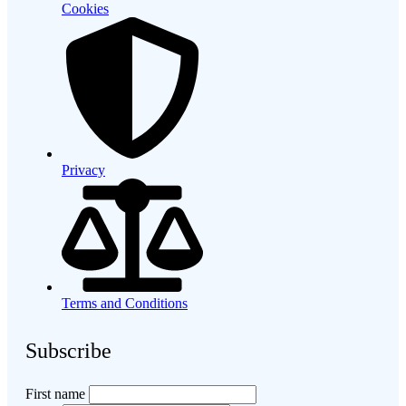
Cookies
Privacy
Terms and Conditions
Subscribe
First name