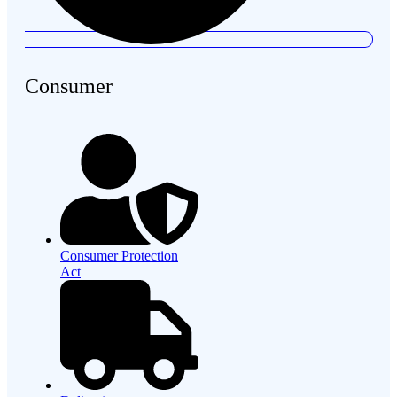
Consumer
Consumer Protection
Act