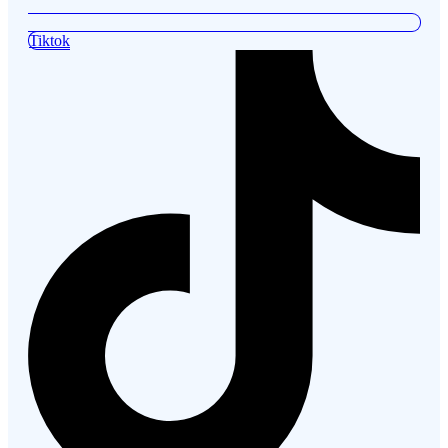
Tiktok