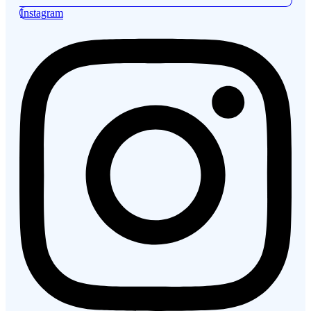
Instagram