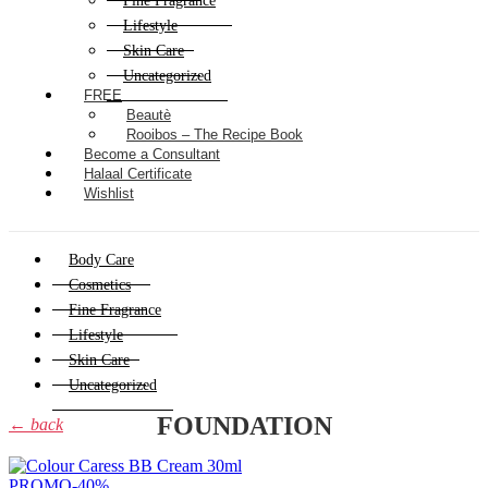
Fine Fragrance
Lifestyle
Skin Care
Uncategorized
FREE
Beautè
Rooibos – The Recipe Book
Become a Consultant
Halaal Certificate
Wishlist
Body Care
Cosmetics
Fine Fragrance
Lifestyle
Skin Care
Uncategorized
FOUNDATION
← back
PROMO
-40%