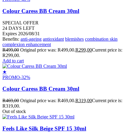
Colour Caress BB Cream 30ml
SPECIAL OFFER
24
DAYS LEFT
Expires 2026/08/31
Benefits:
anti-ageing
antioxidant
blemishes
combination skin
complexion enhancement
R
499,00
Original price was: R499,00.
R
299,00
Current price is:
R299,00.
Add to cart
★
PROMO
-32%
Colour Caress BB Cream 30ml
R
469,00
Original price was: R469,00.
R
319,00
Current price is:
R319,00.
Out of stock
Feels Like Silk Beige SPF 15 30ml