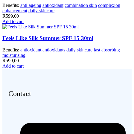
Benefits:
anti-ageing
antioxidant
combination skin
complexion
enhancement
daily skincare
R
599,00
Add to cart
Feels Like Silk Summer SPF 15 30ml
Benefits:
antioxidant
antioxidants
daily skincare
fast absorbing
moisturising
R
599,00
Add to cart
Contact