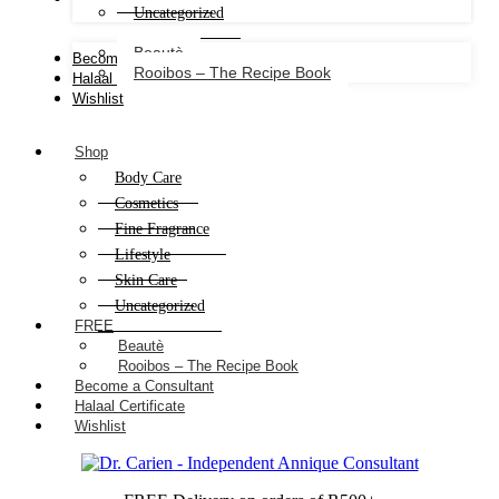
Uncategorized
Beautè
Become a Consultant
Rooibos – The Recipe Book
Halaal Certificate
Wishlist
Shop
Body Care
Cosmetics
Fine Fragrance
Lifestyle
Skin Care
Uncategorized
FREE
Beautè
Rooibos – The Recipe Book
Become a Consultant
Halaal Certificate
Wishlist