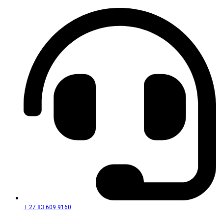
+ 27 83 609 9160