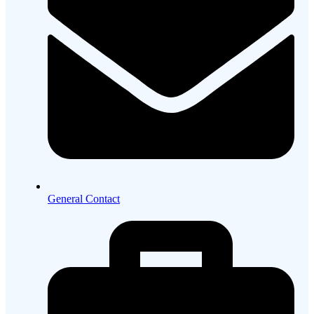
General Contact