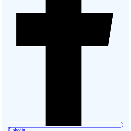
Linkedin