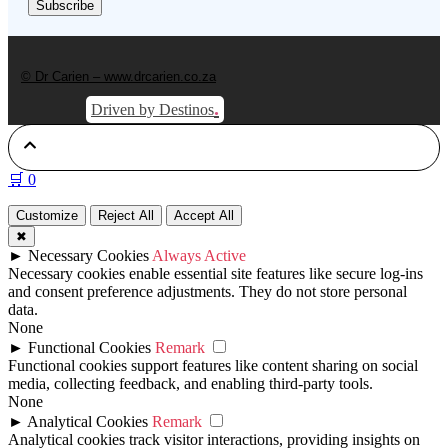
© Dr Carien – www.drcarien.co.za
.
Driven by Destinos
🛒
0
Customize
Reject All
Accept All
✖
►
Necessary Cookies
Always Active
Necessary cookies enable essential site features like secure log-ins
and consent preference adjustments. They do not store personal
data.
None
►
Functional Cookies
Remark
Functional cookies support features like content sharing on social
media, collecting feedback, and enabling third-party tools.
None
►
Analytical Cookies
Remark
Analytical cookies track visitor interactions, providing insights on