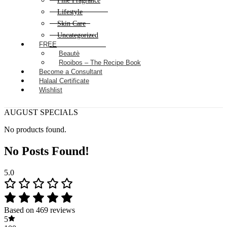
Fine Fragrance
Lifestyle
Skin Care
Uncategorized
FREE
Beautè
Rooibos – The Recipe Book
Become a Consultant
Halaal Certificate
Wishlist
AUGUST SPECIALS
No products found.
No Posts Found!
5.0
Based on 469 reviews
5