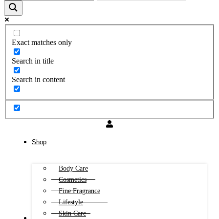
Exact matches only
Search in title
Search in content
Shop
Body Care
Cosmetics
Fine Fragrance
Lifestyle
Skin Care
FREE