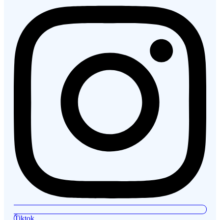
Tiktok