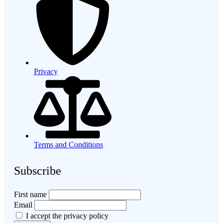
Privacy
Terms and Conditions
Subscribe
First name
Email
I accept the privacy policy