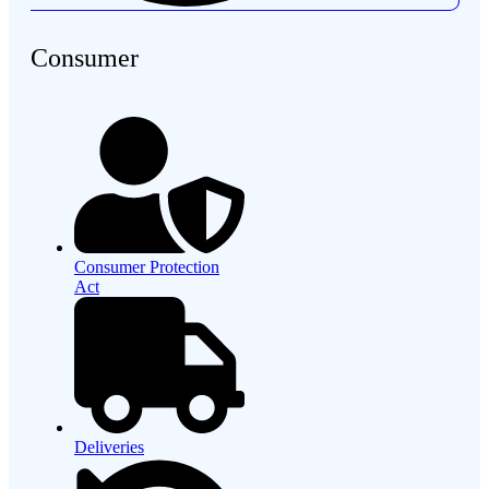
Consumer
Consumer Protection
Act
Deliveries