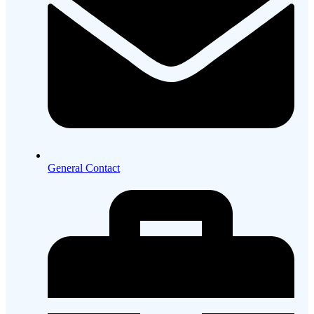
General Contact