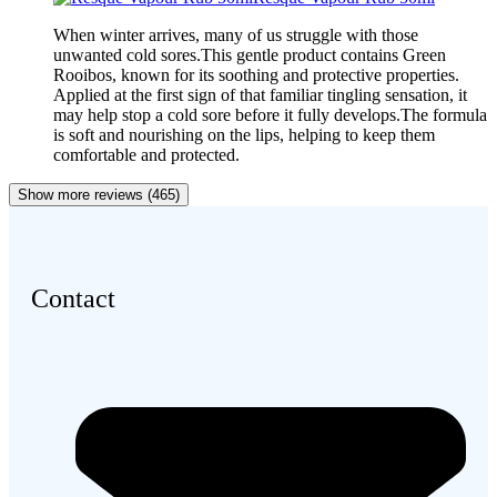
When winter arrives, many of us struggle with those
unwanted cold sores.This gentle product contains Green
Rooibos, known for its soothing and protective properties.
Applied at the first sign of that familiar tingling sensation, it
may help stop a cold sore before it fully develops.The formula
is soft and nourishing on the lips, helping to keep them
comfortable and protected.
Show more reviews (465)
Contact