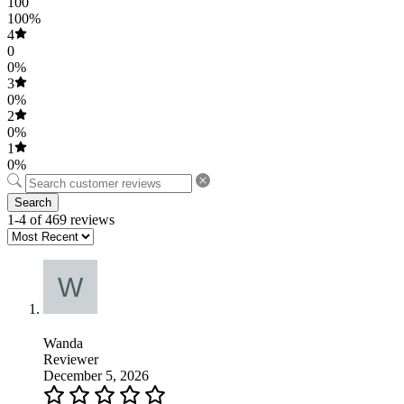
100
100%
4
0
0%
3
0%
2
0%
1
0%
Search
1-4 of 469 reviews
Wanda
Reviewer
December 5, 2026