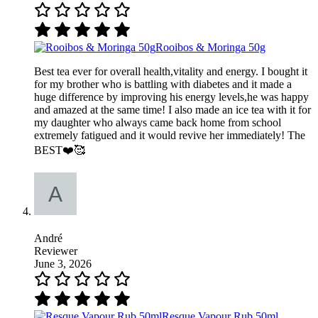
Rooibos & Moringa 50g
Best tea ever for overall health,vitality and energy. I bought it
for my brother who is battling with diabetes and it made a
huge difference by improving his energy levels,he was happy
and amazed at the same time! I also made an ice tea with it for
my daughter who always came back home from school
extremely fatigued and it would revive her immediately! The
BEST❤️🥰
André
Reviewer
June 3, 2026
Resque Vapour Rub 50ml