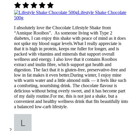
Lifestyle Shake Chocolate
500g
I absolutely love the Chocolate Lifestyle Shake from
“Annique Rooibos”. As someone living with Type 2
diabetes, I can enjoy this shake with peace of mind as it does
not spike my blood sugar levels.What I really appreciate is
that it is high in protein, keeps me fuller for longer, and is
packed with vitamins and minerals that support overall
wellness and energy. I also love that it contains Rooibos
extract and inulin fibre, which support gut health and
digestion. The fact that it is gluten-free, preservative-free and
low in fat makes it even better.During winter, I enjoy mine
with warm water and a little almond milk — it feels like such
a comforting, nourishing drink. The chocolate flavour is
delicious without being overly sweet, and it has become part
of my daily routine.For me, this is not just a shake, but a
convenient and healthy wellness drink that fits beautifully into
a balanced low-carb lifestyle.