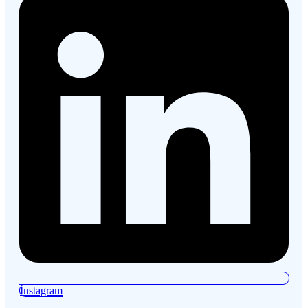
Instagram