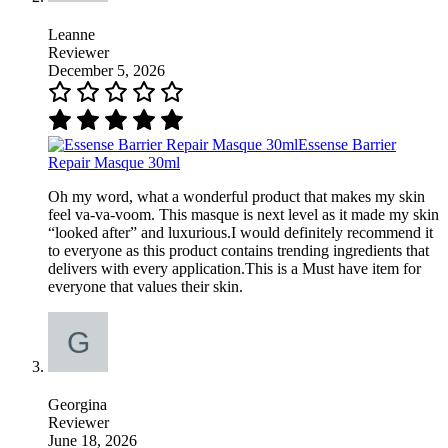
Leanne
Reviewer
December 5, 2026
Essense Barrier
Repair Masque 30ml
Oh my word, what a wonderful product that makes my skin
feel va-va-voom. This masque is next level as it made my skin
“looked after” and luxurious.I would definitely recommend it
to everyone as this product contains trending ingredients that
delivers with every application.This is a Must have item for
everyone that values their skin.
Georgina
Reviewer
June 18, 2026