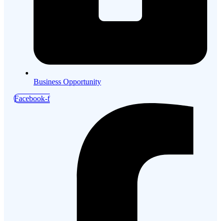
Business Opportunity
Facebook-f