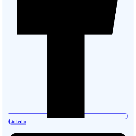
Linkedin