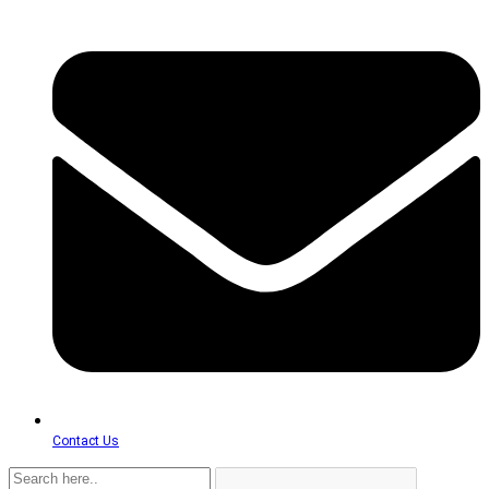
Contact Us