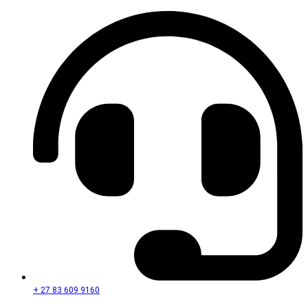
+ 27 83 609 9160