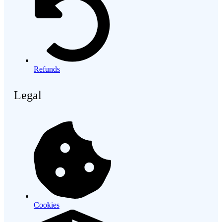
Refunds
Legal
Cookies