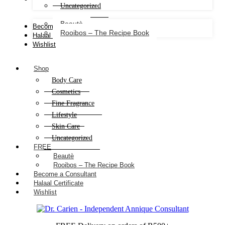
Uncategorized
Beautè
Become a Consultant
Rooibos – The Recipe Book
Halaal Certificate
Wishlist
Shop
Body Care
Cosmetics
Fine Fragrance
Lifestyle
Skin Care
Uncategorized
FREE
Beautè
Rooibos – The Recipe Book
Become a Consultant
Halaal Certificate
Wishlist