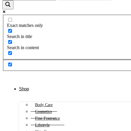
Exact matches only
Search in title
Search in content
Shop
Body Care
Cosmetics
Fine Fragrance
Lifestyle