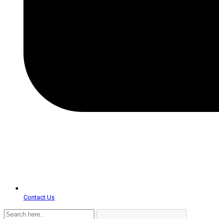
Contact Us